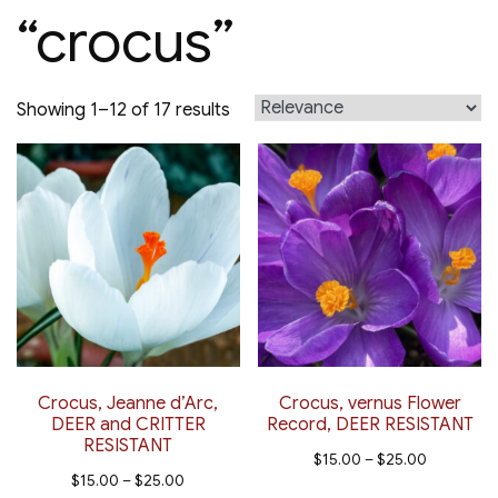
“crocus”
Sorted
Showing 1–12 of 17 results
by
latest
Crocus, Jeanne d’Arc,
Crocus, vernus Flower
DEER and CRITTER
Record, DEER RESISTANT
RESISTANT
Price
$
15.00
–
$
25.00
Price
$
15.00
–
$
25.00
range:
This