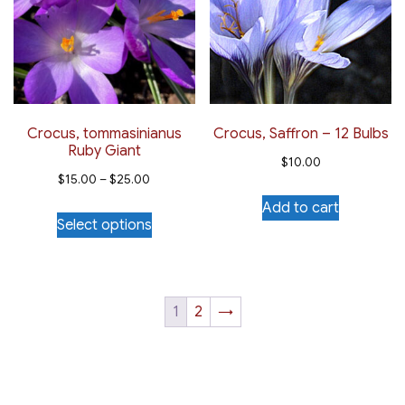
options
may
be
chosen
on
the
Crocus, tommasinianus
Crocus, Saffron – 12 Bulbs
Ruby Giant
product
$
10.00
Price
page
$
15.00
–
$
25.00
range:
Add to cart
This
Select options
$15.00
product
through
has
$25.00
multiple
variants.
1
2
→
The
options
may