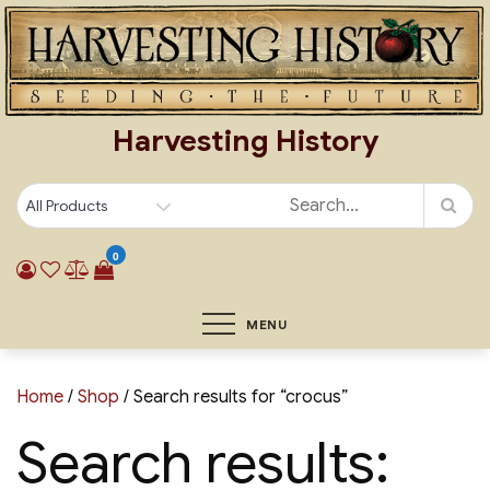
Skip
to
content
Harvesting History
0
MENU
Home
/
Shop
/ Search results for “crocus”
Search results: