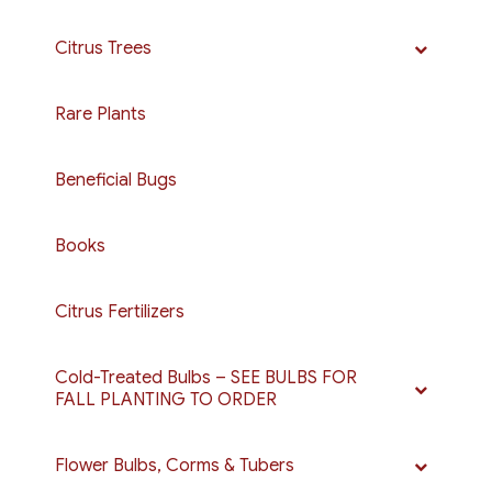
be
chosen
Citrus Trees
on
the
Rare Plants
product
page
Beneficial Bugs
Books
Citrus Fertilizers
Cold-Treated Bulbs – SEE BULBS FOR
FALL PLANTING TO ORDER
Flower Bulbs, Corms & Tubers