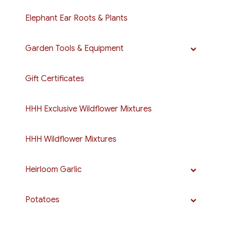
Elephant Ear Roots & Plants
Garden Tools & Equipment
Gift Certificates
HHH Exclusive Wildflower Mixtures
HHH Wildflower Mixtures
Heirloom Garlic
Potatoes