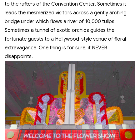
to the rafters of the Convention Center. Sometimes it
leads the mesmerized visitors across a gently arching
bridge under which flows a river of 10,000 tulips.
Sometimes a tunnel of exotic orchids guides the
fortunate guests to a Hollywood-style venue of floral
extravagance. One thing is for sure, it NEVER
disappoints.