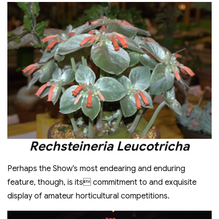
Rechsteineria Leucotricha
Perhaps the Show’s most endearing and enduring
feature, though, is its commitment to and exquisite
display of amateur horticultural competitions.