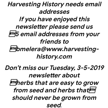
Harvesting History needs email
addresses
If you have enjoyed this
newsletter please send us
5 email addresses from your
friends to
bmelera@www.harvesting-
history.com
Don’t miss our Tuesday, 3-5-2019
newsletter about
herbs that are easy to grow
from seed and herbs that
should never be grown from
seed
.