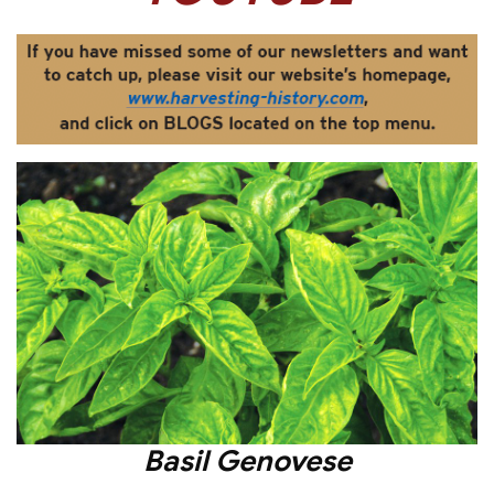
Basil Genovese