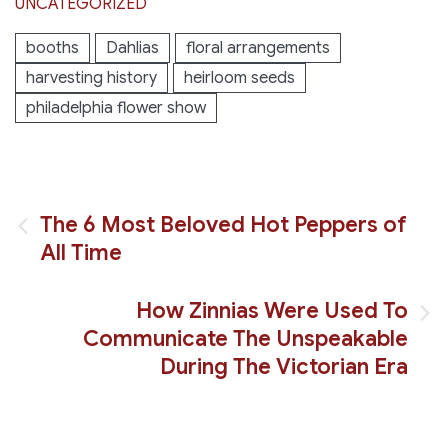
UNCATEGORIZED
booths
Dahlias
floral arrangements
harvesting history
heirloom seeds
philadelphia flower show
Post
The 6 Most Beloved Hot Peppers of
All Time
navigation
How Zinnias Were Used To
Communicate The Unspeakable
During The Victorian Era