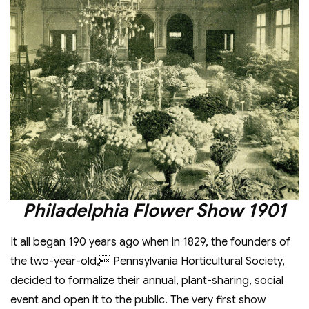
Philadelphia Flower Show 1901
It all began 190 years ago when in 1829, the founders of
the two-year-old, Pennsylvania Horticultural Society,
decided to formalize their annual, plant-sharing, social
event and open it to the public. The very first show