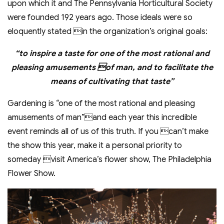
upon which it and The Pennsylvania Horticultural Society
were founded 192 years ago. Those ideals were so
eloquently stated in the organization’s original goals:
“to inspire a taste for one of the most rational and
pleasing amusements of man, and to facilitate the
means of cultivating that taste”
Gardening is “one of the most rational and pleasing
amusements of man”and each year this incredible
event reminds all of us of this truth. If you can’t make
the show this year, make it a personal priority to
someday visit America’s flower show, The Philadelphia
Flower Show.