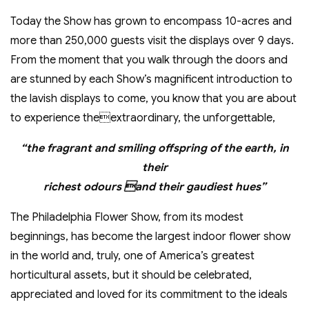
Today the Show has grown to encompass 10-acres and
more than 250,000 guests visit the displays over 9 days.
From the moment that you walk through the doors and
are stunned by each Show’s magnificent introduction to
the lavish displays to come, you know that you are about
to experience theextraordinary, the unforgettable,
“the fragrant and smiling offspring of the earth, in
their
richest odours and their gaudiest hues”
The Philadelphia Flower Show, from its modest
beginnings, has become the largest indoor flower show
in the world and, truly, one of America’s greatest
horticultural assets, but it should be celebrated,
appreciated and loved for its commitment to the ideals