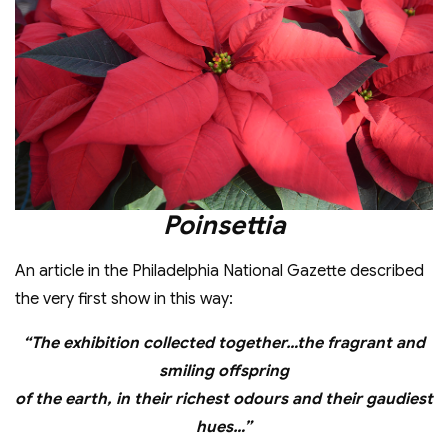
Poinsettia
An article in the Philadelphia National Gazette described
the very first show in this way:
“The exhibition collected together…the fragrant and
smiling offspring
of the earth, in their richest odours and their gaudiest
hues…”