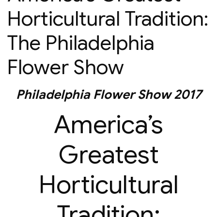
Horticultural Tradition:
The Philadelphia
Flower Show
Philadelphia Flower Show 2017
America’s
Greatest
Horticultural
Tradition: