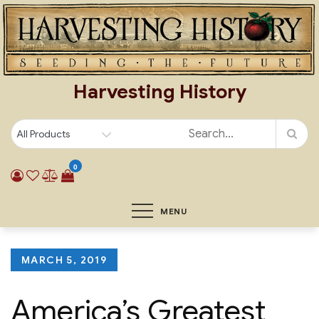
Skip
to
content
Harvesting History
0
MENU
Posted
MARCH 5, 2019
on
America’s Greatest