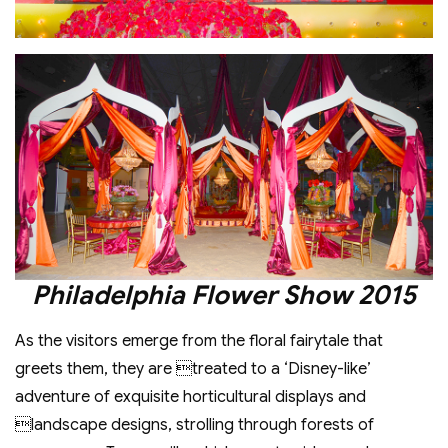
Philadelphia Flower Show 2015
As the visitors emerge from the floral fairytale that
greets them, they are treated to a ‘Disney-like’
adventure of exquisite horticultural displays and
landscape designs, strolling through forests of