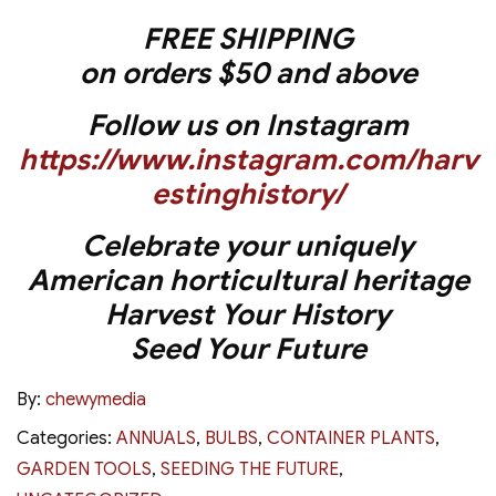
FREE SHIPPING
on orders $50 and above
Follow us on Instagram
https://www.instagram.com/harv
estinghistory/
Celebrate your uniquely
American horticultural heritage
Harvest Your History
Seed Your Future
By:
chewymedia
Categories:
ANNUALS
,
BULBS
,
CONTAINER PLANTS
,
GARDEN TOOLS
,
SEEDING THE FUTURE
,