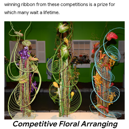
winning ribbon from these competitions is a prize for
which many wait a lifetime.
Competitive Floral Arranging