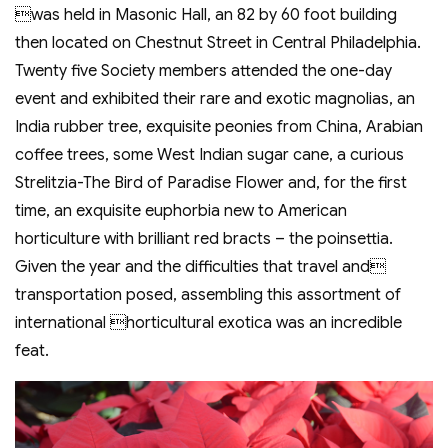
was held in Masonic Hall, an 82 by 60 foot building
then located on Chestnut Street in Central Philadelphia.
Twenty five Society members attended the one-day
event and exhibited their rare and exotic magnolias, an
India rubber tree, exquisite peonies from China, Arabian
coffee trees, some West Indian sugar cane, a curious
Strelitzia-The Bird of Paradise Flower and, for the first
time, an exquisite euphorbia new to American
horticulture with brilliant red bracts – the poinsettia.
Given the year and the difficulties that travel and
transportation posed, assembling this assortment of
international horticultural exotica was an incredible
feat.