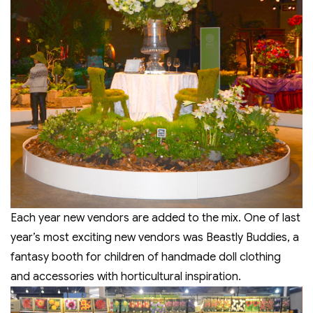
Each year new vendors are added to the mix. One of last
year’s most exciting new vendors was Beastly Buddies, a
fantasy booth for children of handmade doll clothing
and accessories with horticultural inspiration.