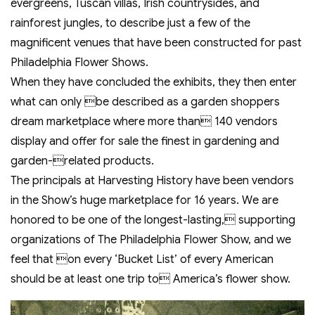
evergreens, Tuscan villas, Irish countrysides, and
rainforest jungles, to describe just a few of the
magnificent venues that have been constructed for past
Philadelphia Flower Shows.
When they have concluded the exhibits, they then enter
what can only be described as a garden shoppers
dream marketplace where more than 140 vendors
display and offer for sale the finest in gardening and
garden-related products.
The principals at Harvesting History have been vendors
in the Show’s huge marketplace for 16 years. We are
honored to be one of the longest-lasting, supporting
organizations of The Philadelphia Flower Show, and we
feel that on every ‘Bucket List’ of every American
should be at least one trip to America’s flower show.