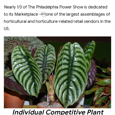
Nearly 1/3 of The Philadelphia Flower Show is dedicated
to its Marketplace –one of the largest assemblages of
horticultural and horticulture-related retail vendors in the
US.
Individual Competitive Plant