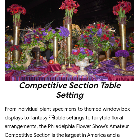
Competitive Section Table
Setting
From individual plant specimens to themed window box
displays to fantasy table settings to fairytale floral
arrangements, the Philadelphia Flower Show’s Amateur
Competitive Section is the largest in America and a