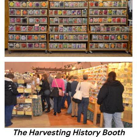
The Harvesting History Booth