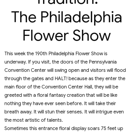
The Philadelphia
Flower Show
This week the 190th Philadelphia Flower Show is
underway. If you visit, the doors of the Pennsylvania
Convention Center will swing open and visitors will flood
through the gates and HALT! because as they enter the
main floor of the Convention Center Hall, they will be
greeted with a floral fantasy creation that will be like
nothing they have ever seen before. It will take their
breath away. It will stun their senses. It will intrigue even
the most artistic of talents.
Sometimes this entrance floral display soars 75 feet up