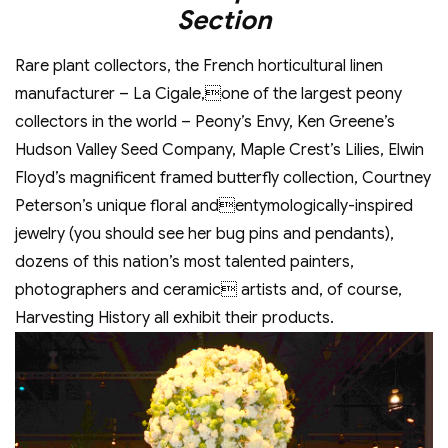
Section
Rare plant collectors, the French horticultural linen
manufacturer – La Cigale,one of the largest peony
collectors in the world – Peony’s Envy, Ken Greene’s
Hudson Valley Seed Company, Maple Crest’s Lilies, Elwin
Floyd’s magnificent framed butterfly collection, Courtney
Peterson’s unique floral andentymologically-inspired
jewelry (you should see her bug pins and pendants),
dozens of this nation’s most talented painters,
photographers and ceramic artists and, of course,
Harvesting History all exhibit their products.