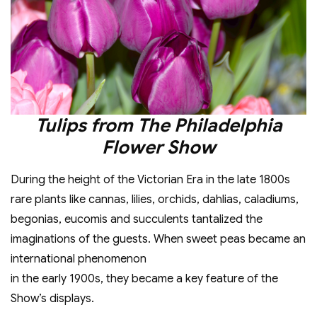
Tulips from The Philadelphia
Flower Show
During the height of the Victorian Era in the late 1800s
rare plants like cannas, lilies, orchids, dahlias, caladiums,
begonias, eucomis and succulents tantalized the
imaginations of the guests. When sweet peas became an
international phenomenon
in the early 1900s, they became a key feature of the
Show’s displays.