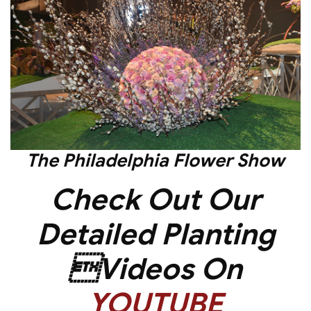
The
Philadelphia Flower Show
Check Out Our
Detailed Planting
Videos On
YOUTUBE