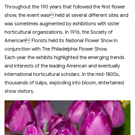
Throughout the 190 years that followed the first flower
show, the event was held at several different sites and
was sometimes augmented by exhibitions with sister
horticultural organizations. In 1916, the Society of
American Florists held its National Flower Show in
conjunction with The Philadelphia Flower Show.
Each year the exhibits highlighted the emerging trends
and interests of the leading American and eventually
international horticultural scholars. In the mid-1800s,
thousands of tulips, exploding into bloom, entertained
show visitors.