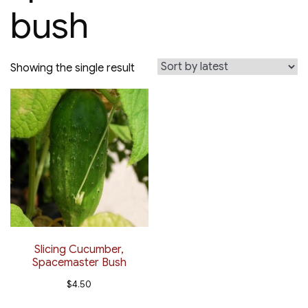
bush
Showing the single result
Slicing Cucumber,
Spacemaster Bush
$
4.50