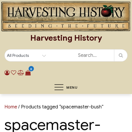
Skip
to
content
Harvesting History
0
MENU
Home
/ Products tagged “spacemaster-bush”
spacemaster-