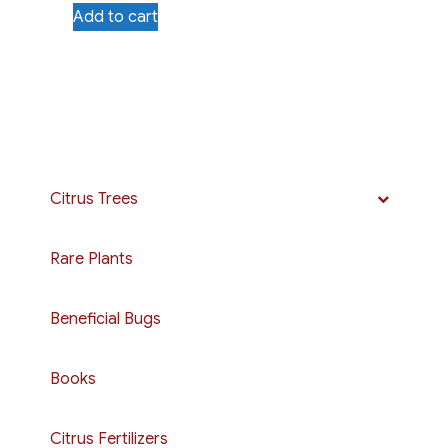
Add to cart
Citrus Trees
Rare Plants
Beneficial Bugs
Books
Citrus Fertilizers