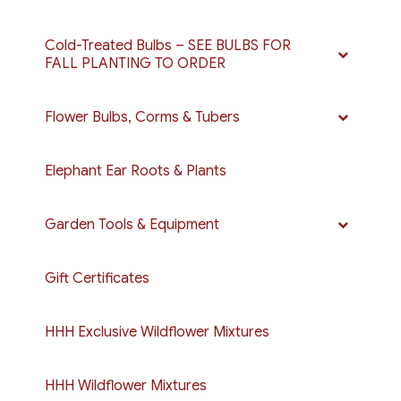
Cold-Treated Bulbs – SEE BULBS FOR
FALL PLANTING TO ORDER
Flower Bulbs, Corms & Tubers
Elephant Ear Roots & Plants
Garden Tools & Equipment
Gift Certificates
HHH Exclusive Wildflower Mixtures
HHH Wildflower Mixtures