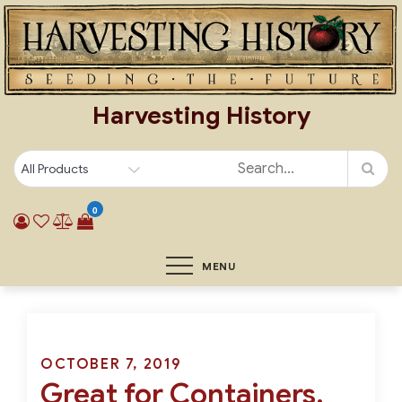
Skip
to
content
Harvesting History
0
MENU
Posted
OCTOBER 7, 2019
Great for Containers,
on