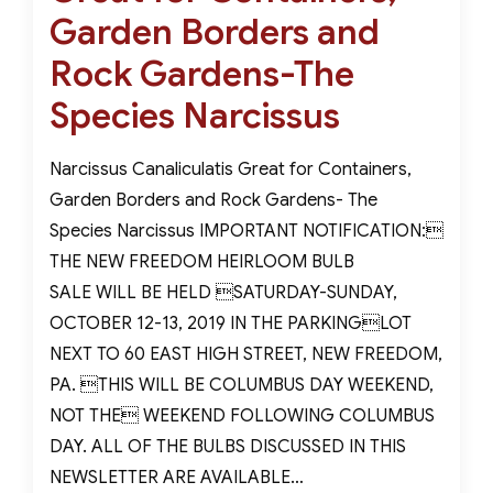
Garden Borders and
Rock Gardens-The
Species Narcissus
Narcissus Canaliculatis Great for Containers,
Garden Borders and Rock Gardens- The
Species Narcissus IMPORTANT NOTIFICATION:
THE NEW FREEDOM HEIRLOOM BULB
SALE WILL BE HELD SATURDAY-SUNDAY,
OCTOBER 12-13, 2019 IN THE PARKINGLOT
NEXT TO 60 EAST HIGH STREET, NEW FREEDOM,
PA. THIS WILL BE COLUMBUS DAY WEEKEND,
NOT THE WEEKEND FOLLOWING COLUMBUS
DAY. ALL OF THE BULBS DISCUSSED IN THIS
NEWSLETTER ARE AVAILABLE…