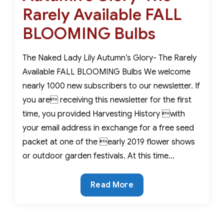
Rarely Available FALL
BLOOMING Bulbs
The Naked Lady Lily Autumn’s Glory- The Rarely
Available FALL BLOOMING Bulbs We welcome
nearly 1000 new subscribers to our newsletter. If
you are receiving this newsletter for the first
time, you provided Harvesting History with
your email address in exchange for a free seed
packet at one of the early 2019 flower shows
or outdoor garden festivals. At this time…
Autumn’s
Read More
Glory-
The
Rarely