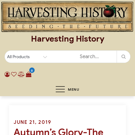
Skip
to
content
Harvesting History
0
MENU
Posted
JUNE 21, 2019
Autumn’s Glory-The
on