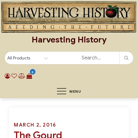
Skip
to
content
Harvesting History
0
MENU
Posted
MARCH 2, 2016
The Gourd
on