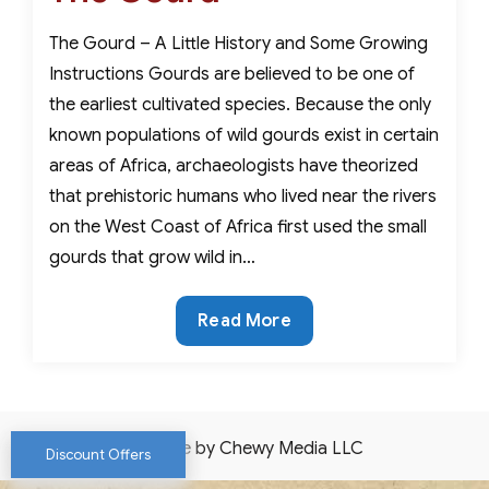
The Gourd – A Little History and Some Growing
Instructions Gourds are believed to be one of
the earliest cultivated species. Because the only
known populations of wild gourds exist in certain
areas of Africa, archaeologists have theorized
that prehistoric humans who lived near the rivers
on the West Coast of Africa first used the small
gourds that grow wild in…
The
Read More
Gourd
Website by Chewy Media LLC
Discount Offers