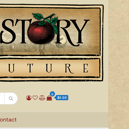
0
$0.00
ontact