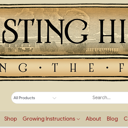
Shop
Growing Instructions
About
Blog
C