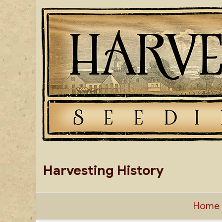
Skip
to
content
Harvesting History
Home