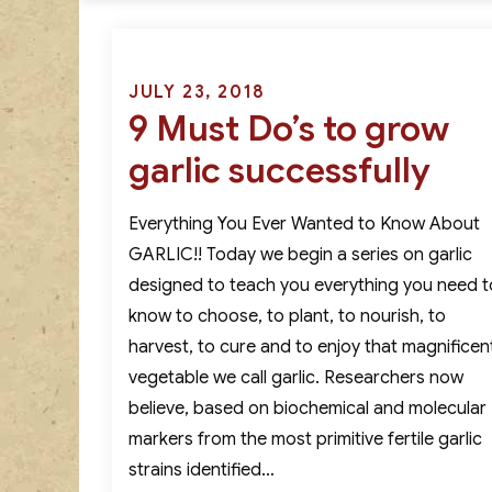
Posted
JULY 23, 2018
9 Must Do’s to grow
on
garlic successfully
Everything You Ever Wanted to Know About
GARLIC!! Today we begin a series on garlic
designed to teach you everything you need t
know to choose, to plant, to nourish, to
harvest, to cure and to enjoy that magnificen
vegetable we call garlic. Researchers now
believe, based on biochemical and molecular
markers from the most primitive fertile garlic
strains identified…