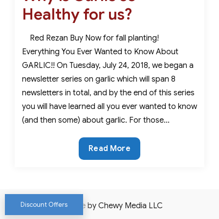
Healthy for us?
Red Rezan Buy Now for fall planting!
Everything You Ever Wanted to Know About
GARLIC!! On Tuesday, July 24, 2018, we began a
newsletter series on garlic which will span 8
newsletters in total, and by the end of this series
you will have learned all you ever wanted to know
(and then some) about garlic. For those…
Why
Read More
is
Garlic
so
Healthy
Discount Offers
Website by Chewy Media LLC
for