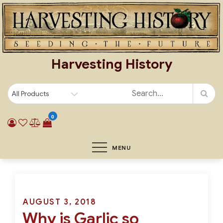
Skip
to
content
Harvesting History
0
MENU
Posted
AUGUST 3, 2018
Why is Garlic so
on