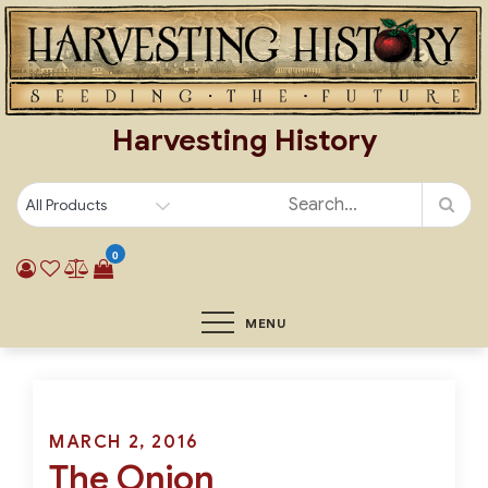
Skip
to
content
Harvesting History
0
MENU
Posted
MARCH 2, 2016
The Onion
on