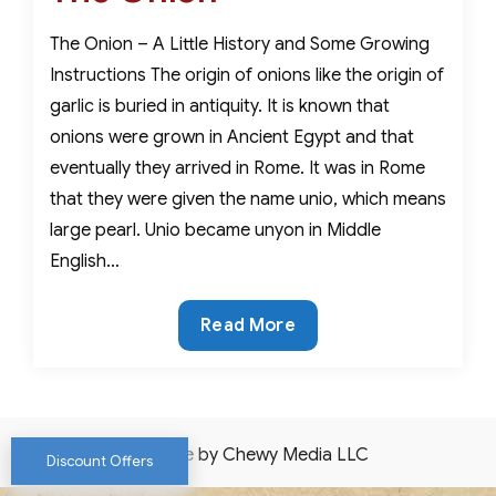
The Onion – A Little History and Some Growing
Instructions The origin of onions like the origin of
garlic is buried in antiquity. It is known that
onions were grown in Ancient Egypt and that
eventually they arrived in Rome. It was in Rome
that they were given the name unio, which means
large pearl. Unio became unyon in Middle
English…
The
Read More
Onion
Website by Chewy Media LLC
Discount Offers