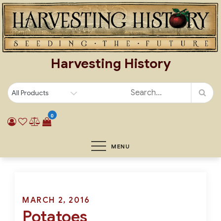
Skip
to
content
Harvesting History
0
MENU
Posted
MARCH 2, 2016
Potatoes
on