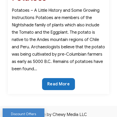
Potatoes – A Little History and Some Growing
Instructions Potatoes are members of the
Nightshade family of plants which also include
the Tomato and the Eggplant. The potato is
native to the Andes mountain regions of Chile
and Peru. Archaeologists believe that the potato
was being cultivated by pre-Columbian farmers
as early as 5000 B.C. Remains of potatoes have
been found…
Potatoes
Read More
Discount Offers
Website by Chewy Media LLC