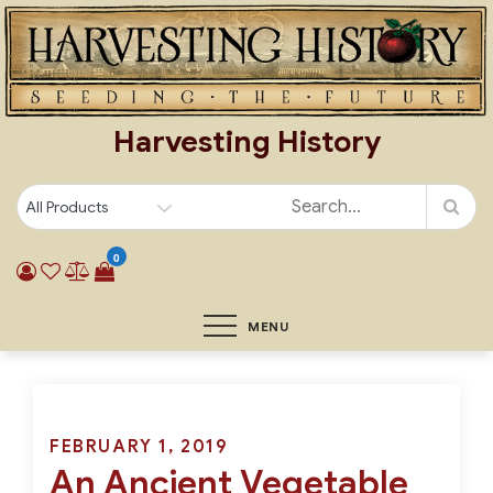
Skip
to
content
Harvesting History
0
MENU
Posted
FEBRUARY 1, 2019
An Ancient Vegetable
on