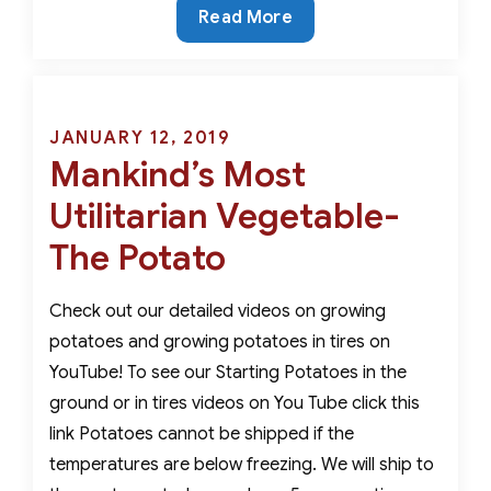
An
Read More
Ancient
Vegetable
with
Modern
Posted
JANUARY 12, 2019
Nutritional
Mankind’s Most
on
Value-
Utilitarian Vegetable-
The
Fingerling
The Potato
Potato
Check out our detailed videos on growing
potatoes and growing potatoes in tires on
YouTube! To see our Starting Potatoes in the
ground or in tires videos on You Tube click this
link Potatoes cannot be shipped if the
temperatures are below freezing. We will ship to