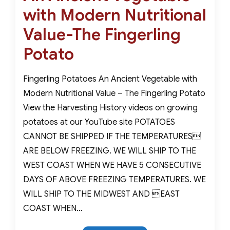
with Modern Nutritional
Value-The Fingerling
Potato
Fingerling Potatoes An Ancient Vegetable with
Modern Nutritional Value – The Fingerling Potato
View the Harvesting History videos on growing
potatoes at our YouTube site POTATOES
CANNOT BE SHIPPED IF THE TEMPERATURES
ARE BELOW FREEZING. WE WILL SHIP TO THE
WEST COAST WHEN WE HAVE 5 CONSECUTIVE
DAYS OF ABOVE FREEZING TEMPERATURES. WE
WILL SHIP TO THE MIDWEST AND EAST
COAST WHEN…