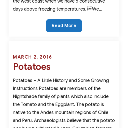
the west coast when we have 5 consecutive
days above freezing temperatures. We…
Mankind’s
Read More
Most
Utilitarian
Vegetable-
The
Posted
MARCH 2, 2016
Potato
Potatoes
on
Potatoes – A Little History and Some Growing
Instructions Potatoes are members of the
Nightshade family of plants which also include
the Tomato and the Eggplant. The potato is
native to the Andes mountain regions of Chile
and Peru. Archaeologists believe that the potato