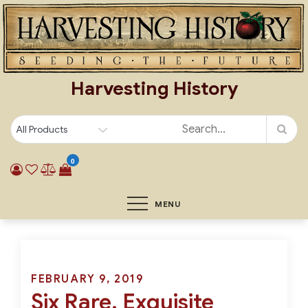
Skip
to
content
Harvesting History
0
MENU
Posted
FEBRUARY 9, 2019
Six Rare, Exquisite
on