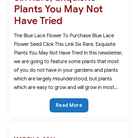
Plants You May Not
Have Tried
The Blue Lace Flower To Purchase Blue Lace
Flower Seed Click This Link Six Rare, Exquisite
Plants You May Not Have Tried In this newsletter,
we are going to feature some plants that most
of you do not have in your gardens and plants
which are largely misunderstood, but plants
which are easy to grow and will grow in most…
Six
Read More
Rare,
Exquisite
Plants
You