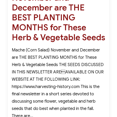
December are THE
BEST PLANTING
MONTHS for These
Herb & Vegetable Seeds
Mache (Corn Salad) November and December
are THE BEST PLANTING MONTHS for These
Herb & Vegetable Seeds THE SEEDS DISCUSSED
IN THIS NEWSLETTER AREAVAILABLE ON OUR
WEBSITE AT THE FOLLOWING LINK:
https://www.harvesting-history.com This is the
final newsletter in a short series devoted to
discussing some flower, vegetable and herb
seeds that do best when planted in the fall.
There are…