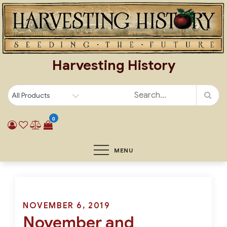
Skip
to
content
Harvesting History
0
MENU
Posted
NOVEMBER 6, 2019
November and
on