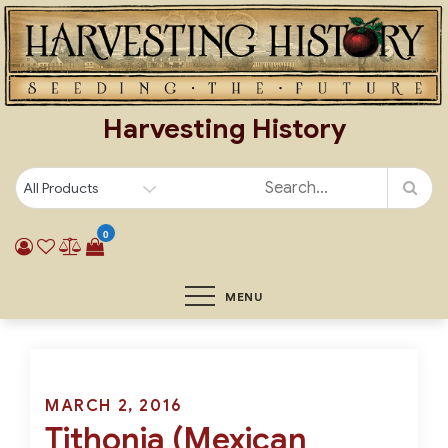
Skip
to
content
Harvesting History
0
MENU
Posted
MARCH 2, 2016
Tithonia (Mexican
on