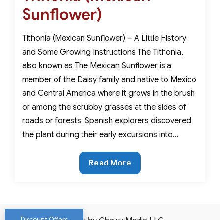
Sunflower)
Tithonia (Mexican Sunflower) – A Little History
and Some Growing Instructions The Tithonia,
also known as The Mexican Sunflower is a
member of the Daisy family and native to Mexico
and Central America where it grows in the brush
or among the scrubby grasses at the sides of
roads or forests. Spanish explorers discovered
the plant during their early excursions into…
Tithonia
Read More
(Mexican
Sunflower)
Discount Offers