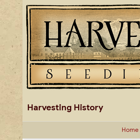
Skip
to
content
Harvesting History
Home