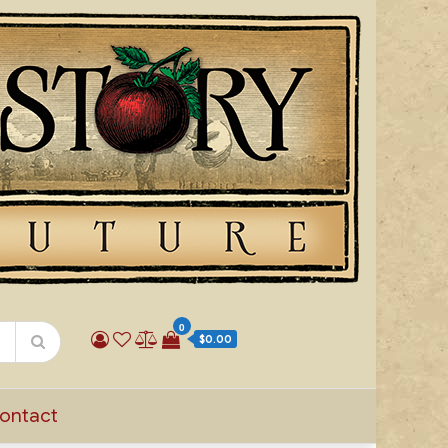
0
$0.00
ontact