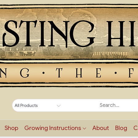
Shop
Growing Instructions
About
Blog
C