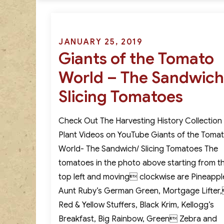
Posted
JANUARY 25, 2019
Giants of the Tomato
on
World – The Sandwich
Slicing Tomatoes
Check Out The Harvesting History Collection
Plant Videos on YouTube Giants of the Toma
World- The Sandwich/ Slicing Tomatoes The
tomatoes in the photo above starting from t
top left and moving clockwise are Pineappl
Aunt Ruby’s German Green, Mortgage Lifter
Red & Yellow Stuffers, Black Krim, Kellogg’s
Breakfast, Big Rainbow, Green Zebra and