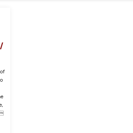
/
 of
to
he
e,
,