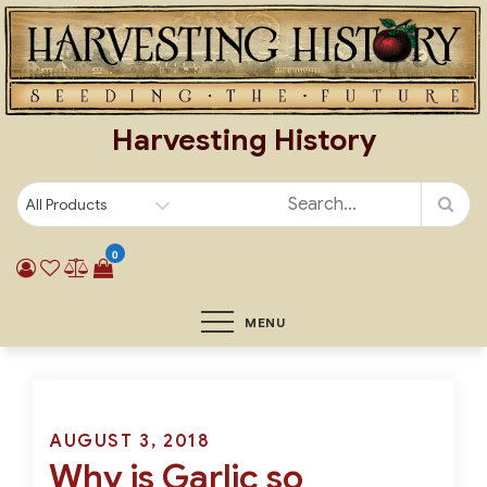
Skip
to
content
Harvesting History
0
MENU
Posted
AUGUST 3, 2018
Why is Garlic so
on