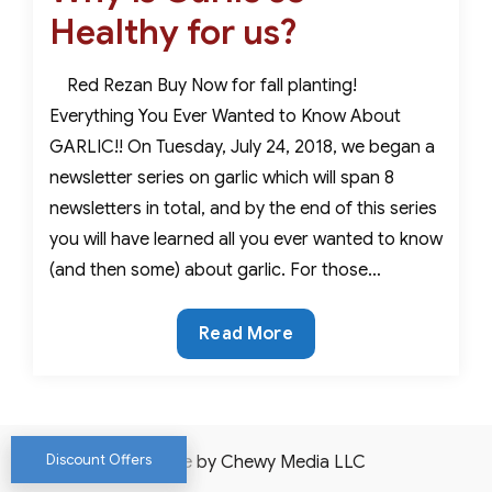
Healthy for us?
Red Rezan Buy Now for fall planting!
Everything You Ever Wanted to Know About
GARLIC!! On Tuesday, July 24, 2018, we began a
newsletter series on garlic which will span 8
newsletters in total, and by the end of this series
you will have learned all you ever wanted to know
(and then some) about garlic. For those…
Why
Read More
is
Garlic
so
Healthy
Discount Offers
Website by Chewy Media LLC
for