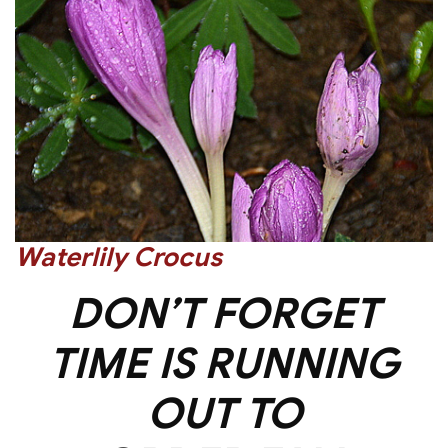
Waterlily Crocus
DON’T FORGET
TIME IS RUNNING
OUT TO