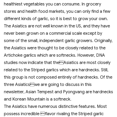
healthiest vegetables you can consume. In grocery
stores and health food markets, you can only find a few
different kinds of garlic, so it is best to grow your own.
The Asiatics are not well known in the US, and they have
never been grown on a commercial scale except by
some of the small, independent garlic growers. Originally,
the Asiatics were thought to be closely related to the
Artichoke garlics which are softnecks. However, DNA
studies now indicate that theAsiatics are most closely
related to the Striped garlics which are hardnecks. Still,
this group is not composed entirely of hardnecks. Of the
three Asiaticswe are going to discuss in this
newsletter, Asian Tempest and Pyongvang are hardnecks
and Korean Mountain is a softneck.
The Asiatics have numerous distinctive features. Most
possess incredible flavor rivaling the Striped garlic