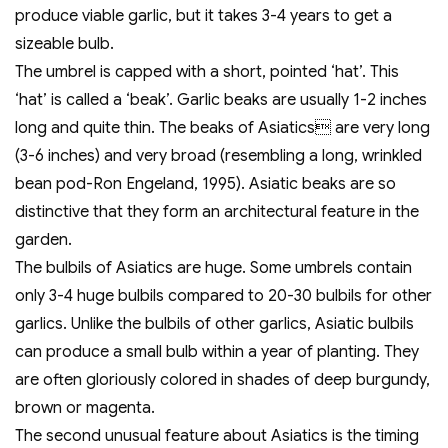
produce viable garlic, but it takes 3-4 years to get a
sizeable bulb.
The umbrel is capped with a short, pointed ‘hat’. This
‘hat’ is called a ‘beak’. Garlic beaks are usually 1-2 inches
long and quite thin. The beaks of Asiatics are very long
(3-6 inches) and very broad (resembling a long, wrinkled
bean pod-Ron Engeland, 1995). Asiatic beaks are so
distinctive that they form an architectural feature in the
garden.
The bulbils of Asiatics are huge. Some umbrels contain
only 3-4 huge bulbils compared to 20-30 bulbils for other
garlics. Unlike the bulbils of other garlics, Asiatic bulbils
can produce a small bulb within a year of planting. They
are often gloriously colored in shades of deep burgundy,
brown or magenta.
The second unusual feature about Asiatics is the timing