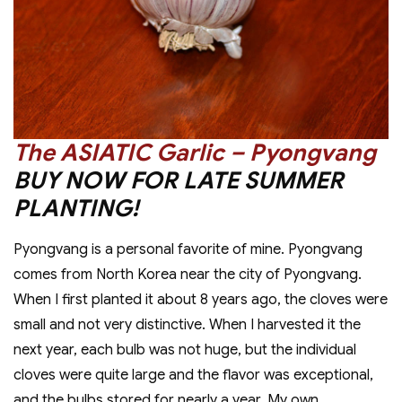
The ASIATIC Garlic – Pyongvang
BUY NOW FOR LATE SUMMER
PLANTING!
Pyongvang is a personal favorite of mine. Pyongvang
comes from North Korea near the city of Pyongvang.
When I first planted it about 8 years ago, the cloves were
small and not very distinctive. When I harvested it the
next year, each bulb was not huge, but the individual
cloves were quite large and the flavor was exceptional,
and the bulbs stored for nearly a year. My own