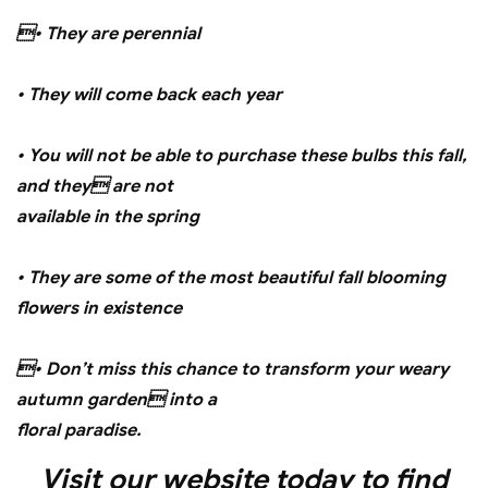
• They are perennial
• They will come back each year
• You will not be able to purchase these bulbs this fall,
and they are not
available in the spring
• They are some of the most beautiful fall blooming
flowers in existence
• Don’t miss this chance to transform your weary
autumn garden into a
floral paradise.
Visit our website today to find