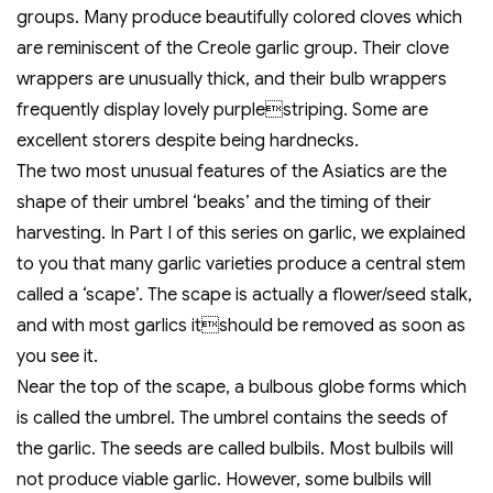
groups. Many produce beautifully colored cloves which
are reminiscent of the Creole garlic group. Their clove
wrappers are unusually thick, and their bulb wrappers
frequently display lovely purplestriping. Some are
excellent storers despite being hardnecks.
The two most unusual features of the Asiatics are the
shape of their umbrel ‘beaks’ and the timing of their
harvesting. In Part I of this series on garlic, we explained
to you that many garlic varieties produce a central stem
called a ‘scape’. The scape is actually a flower/seed stalk,
and with most garlics itshould be removed as soon as
you see it.
Near the top of the scape, a bulbous globe forms which
is called the umbrel. The umbrel contains the seeds of
the garlic. The seeds are called bulbils. Most bulbils will
not produce viable garlic. However, some bulbils will