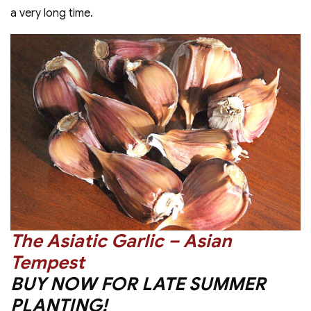
a very long time.
The Asiatic Garlic – Asian
Tempest
BUY NOW FOR LATE SUMMER
PLANTING!