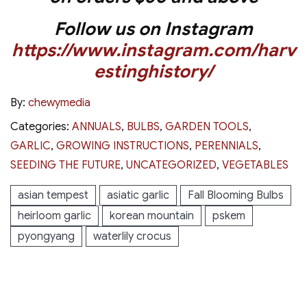
Follow us on Instagram
https://www.instagram.com/harv
estinghistory/
By:
chewymedia
Categories:
ANNUALS
,
BULBS
,
GARDEN TOOLS
,
GARLIC
,
GROWING INSTRUCTIONS
,
PERENNIALS
,
SEEDING THE FUTURE
,
UNCATEGORIZED
,
VEGETABLES
asian tempest
asiatic garlic
Fall Blooming Bulbs
heirloom garlic
korean mountain
pskem
pyongyang
waterlily crocus