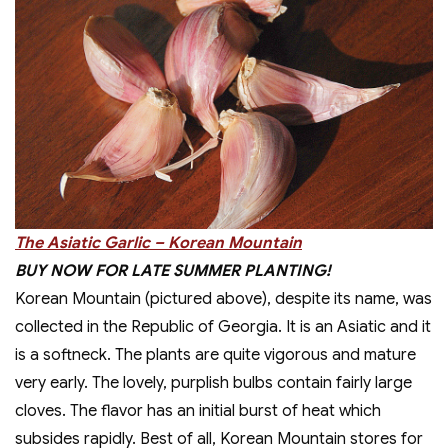
The Asiatic Garlic – Korean Mountain
BUY NOW FOR LATE SUMMER PLANTING!
Korean Mountain (pictured above), despite its name, was
collected in the Republic of Georgia. It is an Asiatic and it
is a softneck. The plants are quite vigorous and mature
very early. The lovely, purplish bulbs contain fairly large
cloves. The flavor has an initial burst of heat which
subsides rapidly. Best of all, Korean Mountain stores for