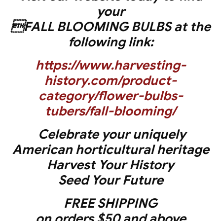
your
FALL BLOOMING BULBS at the
following link:
https://www.harvesting-
history.com/product-
category/flower-bulbs-
tubers/fall-blooming/
Celebrate your uniquely
American horticultural heritage
Harvest Your History
Seed Your Future
FREE SHIPPING
on orders $50 and above