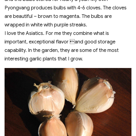
Pyongvang produces bulbs with 4-6 cloves. The cloves
are beautiful – brown to magenta. The bulbs are
wrapped in white with purple streaks.
I love the Asiatics. For me they combine what is
important, exceptional flavor and good storage
capability. In the garden, they are some of the most
interesting garlic plants that I grow.