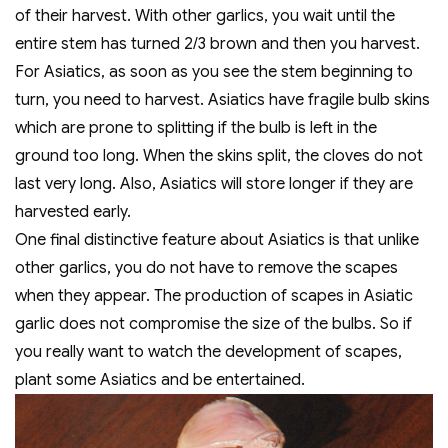
of their harvest. With other garlics, you wait until the
entire stem has turned 2/3 brown and then you harvest.
For Asiatics, as soon as you see the stem beginning to
turn, you need to harvest. Asiatics have fragile bulb skins
which are prone to splitting if the bulb is left in the
ground too long. When the skins split, the cloves do not
last very long. Also, Asiatics will store longer if they are
harvested early.
One final distinctive feature about Asiatics is that unlike
other garlics, you do not have to remove the scapes
when they appear. The production of scapes in Asiatic
garlic does not compromise the size of the bulbs. So if
you really want to watch the development of scapes,
plant some Asiatics and be entertained.