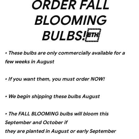
ORDER FALL
BLOOMING
BULBS!
• These bulbs are only commercially available for a
few weeks in August
• If you want them, you must order NOW!
• We begin shipping these bulbs August
• The FALL BLOOMING bulbs will bloom this
September and October if
they are planted in August or early September