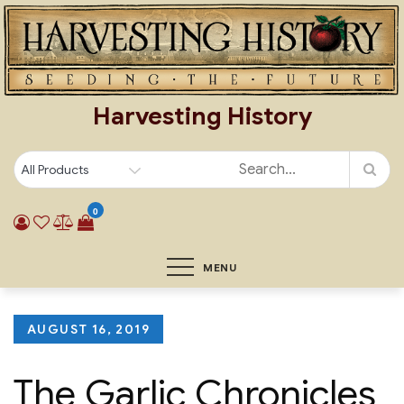
Skip
to
content
Harvesting History
0
MENU
Posted
AUGUST 16, 2019
on
The Garlic Chronicles