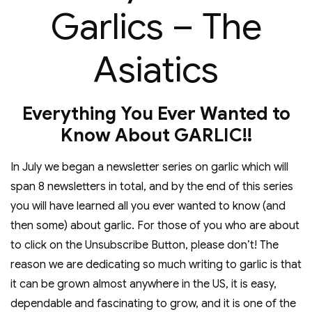
Garlics – The
Asiatics
Everything You Ever Wanted to
Know About GARLIC!!
In July we began a newsletter series on garlic which will
span 8 newsletters in total, and by the end of this series
you will have learned all you ever wanted to know (and
then some) about garlic. For those of you who are about
to click on the Unsubscribe Button, please don’t! The
reason we are dedicating so much writing to garlic is that
it can be grown almost anywhere in the US, it is easy,
dependable and fascinating to grow, and it is one of the