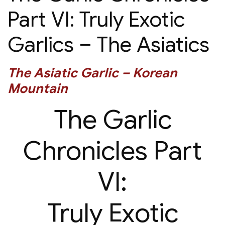
Part VI: Truly Exotic
Garlics – The Asiatics
The Asiatic Garlic – Korean
Mountain
The Garlic
Chronicles Part
VI:
Truly Exotic