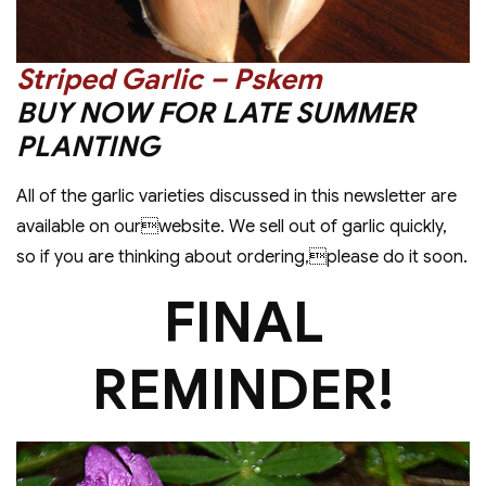
Striped Garlic – Pskem
BUY NOW FOR LATE SUMMER
PLANTING
All of the garlic varieties discussed in this newsletter are
available on ourwebsite. We sell out of garlic quickly,
so if you are thinking about ordering,please do it soon.
FINAL
REMINDER!