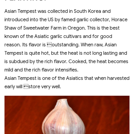
Asian Tempest was collected in South Korea and
introduced into the US by famed garlic collector, Horace
Shaw of Sweetwater Farm in Oregon. This is the best
known of the Asiatic garlic cultivars and for good
reason. Its flavor is outstanding. When raw, Asian
Tempest is quite hot, but the heat is not long lasting and
is subdued by the rich flavor. Cooked, the heat becomes
mild and the rich flavor intensifies.
Asian Tempest is one of the Asiatics that when harvested
early will store very well.