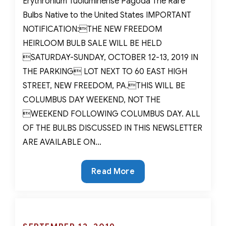
Erythronium Tuoluminense Pagoda The Rare
Bulbs Native to the United States IMPORTANT
NOTIFICATION:THE NEW FREEDOM
HEIRLOOM BULB SALE WILL BE HELD
SATURDAY-SUNDAY, OCTOBER 12-13, 2019 IN
THE PARKING LOT NEXT TO 60 EAST HIGH
STREET, NEW FREEDOM, PA.THIS WILL BE
COLUMBUS DAY WEEKEND, NOT THE
WEEKEND FOLLOWING COLUMBUS DAY. ALL
OF THE BULBS DISCUSSED IN THIS NEWSLETTER
ARE AVAILABLE ON…
The
Read More
Rare
Bulbs
Native
to