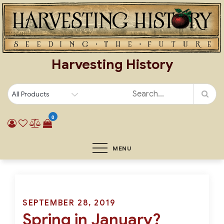
Skip
to
content
Harvesting History
0
MENU
Posted
SEPTEMBER 28, 2019
Spring in January?
on