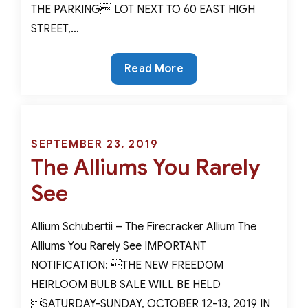
THE PARKING LOT NEXT TO 60 EAST HIGH
STREET,…
Spring
Read More
in
January?
Forcing
Bulbs
Posted
SEPTEMBER 23, 2019
For
The Alliums You Rarely
on
A
See
Stunning
Winter
Allium Schubertii – The Firecracker Allium The
Indoor
Alliums You Rarely See IMPORTANT
Garden
NOTIFICATION: THE NEW FREEDOM
HEIRLOOM BULB SALE WILL BE HELD
SATURDAY-SUNDAY, OCTOBER 12-13, 2019 IN