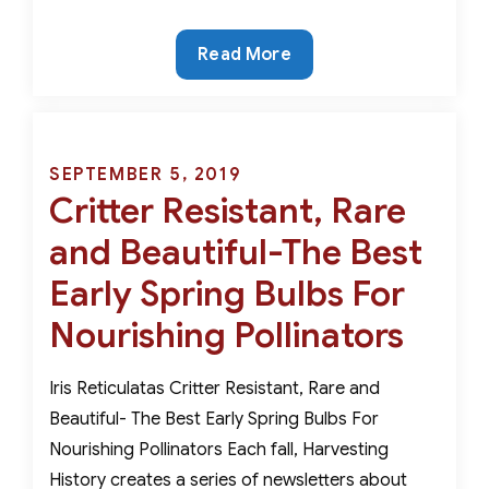
The
Read More
Ancient
Wild
Tulips-
Genuinely
Posted
SEPTEMBER 5, 2019
Critter
Critter Resistant, Rare
on
Resistant
and Beautiful-The Best
Early Spring Bulbs For
Nourishing Pollinators
Iris Reticulatas Critter Resistant, Rare and
Beautiful- The Best Early Spring Bulbs For
Nourishing Pollinators Each fall, Harvesting
History creates a series of newsletters about