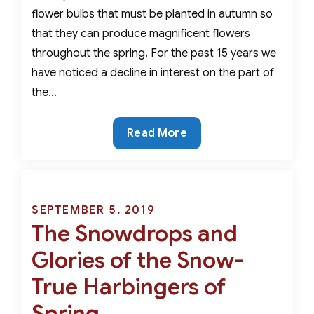
flower bulbs that must be planted in autumn so
that they can produce magnificent flowers
throughout the spring. For the past 15 years we
have noticed a decline in interest on the part of
the…
Critter
Read More
Resistant,
Rare
and
Beautiful-
Posted
SEPTEMBER 5, 2019
The
The Snowdrops and
on
Best
Glories of the Snow-
Early
Spring
True Harbingers of
Bulbs
Spring