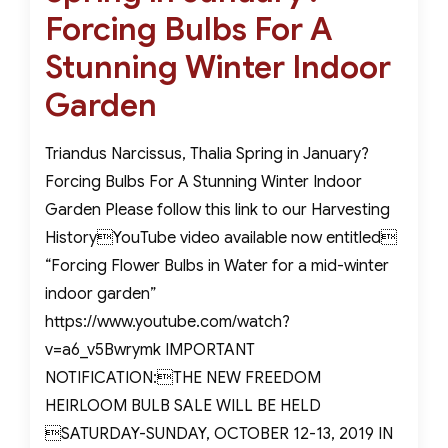
Forcing Bulbs For A
Stunning Winter Indoor
Garden
Triandus Narcissus, Thalia Spring in January?
Forcing Bulbs For A Stunning Winter Indoor
Garden Please follow this link to our Harvesting
HistoryYouTube video available now entitled
“Forcing Flower Bulbs in Water for a mid-winter
indoor garden”
https://www.youtube.com/watch?
v=a6_v5Bwrymk IMPORTANT
NOTIFICATION:THE NEW FREEDOM
HEIRLOOM BULB SALE WILL BE HELD
SATURDAY-SUNDAY, OCTOBER 12-13, 2019 IN