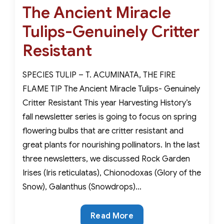
the
The Ancient Miracle
on
Snow-
Tulips-Genuinely Critter
True
Harbingers
Resistant
of
Spring
SPECIES TULIP – T. ACUMINATA, THE FIRE
FLAME TIP The Ancient Miracle Tulips- Genuinely
Critter Resistant This year Harvesting History’s
fall newsletter series is going to focus on spring
flowering bulbs that are critter resistant and
great plants for nourishing pollinators. In the last
three newsletters, we discussed Rock Garden
Irises (Iris reticulatas), Chionodoxas (Glory of the
Snow), Galanthus (Snowdrops)…
The
Read More