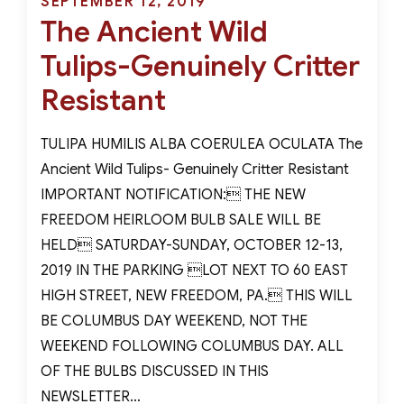
Posted
SEPTEMBER 12, 2019
the
The Ancient Wild
on
United
Tulips-Genuinely Critter
States
Resistant
TULIPA HUMILIS ALBA COERULEA OCULATA The
Ancient Wild Tulips- Genuinely Critter Resistant
IMPORTANT NOTIFICATION: THE NEW
FREEDOM HEIRLOOM BULB SALE WILL BE
HELD SATURDAY-SUNDAY, OCTOBER 12-13,
2019 IN THE PARKING LOT NEXT TO 60 EAST
HIGH STREET, NEW FREEDOM, PA. THIS WILL
BE COLUMBUS DAY WEEKEND, NOT THE
WEEKEND FOLLOWING COLUMBUS DAY. ALL
OF THE BULBS DISCUSSED IN THIS
NEWSLETTER…