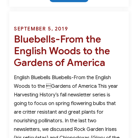
Ancient
Miracle
Tulips-
Genuinely
Posted
SEPTEMBER 5, 2019
Critter
Bluebells-From the
on
Resistant
English Woods to the
Gardens of America
English Bluebells Bluebells-From the English
Woods to the Gardens of America This year
Harvesting History’s fall newsletter series is
going to focus on spring flowering bulbs that
are critter resistant and great plants for
nourishing pollinators. In the last two
newsletters, we discussed Rock Garden Irises