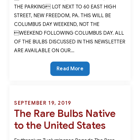
THE PARKING LOT NEXT TO 60 EAST HIGH
STREET, NEW FREEDOM, PA. THIS WILL BE
COLUMBUS DAY WEEKEND, NOT THE
WEEKEND FOLLOWING COLUMBUS DAY. ALL
OF THE BULBS DISCUSSED IN THIS NEWSLETTER
ARE AVAILABLE ON OUR…
The
Read More
Alliums
You
Rarely
See
Posted
SEPTEMBER 19, 2019
The Rare Bulbs Native
on
to the United States