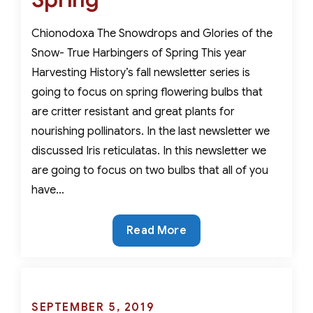
For
Nourishing
Chionodoxa The Snowdrops and Glories of the
Pollinators
Snow- True Harbingers of Spring This year
Harvesting History’s fall newsletter series is
going to focus on spring flowering bulbs that
are critter resistant and great plants for
nourishing pollinators. In the last newsletter we
discussed Iris reticulatas. In this newsletter we
are going to focus on two bulbs that all of you
have…
The
Read More
Snowdrops
and
Glories
of
Posted
SEPTEMBER 5, 2019