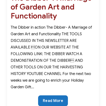
of Garden Art and
Functionality
The Dibber in action The Dibber- A Marriage of
Garden Art and Functionality THE TOOLS
DISCUSSED IN THIS NEWSLETTER ARE
AVAILABLE ON OUR WEBSITE AT THE
FOLLOWING LINK: THE DIBBER WATCH A
DEMONSTRATION OF THE DIBBER AND
OTHER TOOLS ON OUR THE HARVESTING
HISTORY YOUTUBE CHANNEL For the next two
weeks we are going to enrich your Holiday
Garden Gift…
The
Read More