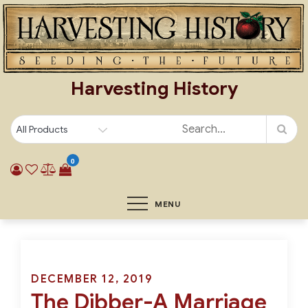
Skip
to
content
Harvesting History
0
MENU
Posted
DECEMBER 12, 2019
The Dibber-A Marriage
on