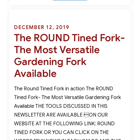
Dibber-
A
Marriage
of
Posted
DECEMBER 12, 2019
Garden
The ROUND Tined Fork-
on
Art
The Most Versatile
and
Functionality
Gardening Fork
Available
The Round Tined Fork in action The ROUND
Tined Fork- The Most Versatile Gardening Fork
Available THE TOOLS DISCUSSED IN THIS
NEWSLETTER ARE AVAILABLE ON OUR
WEBSITE AT THE FOLLOWING LINK: ROUND
TINED FORK OR YOU CAN CLICK ON THE