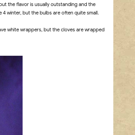
but the flavor is usually outstanding and the
4 winter, but the bulbs are often quite small.
have white wrappers, but the cloves are wrapped