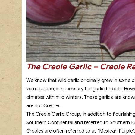
The Creole Garlic – Creole R
We know that wild garlic originally grew in some 
vernalization, is necessary for garlic to bulb. Ho
climates with mild winters. These garlics are known
are not Creoles.
The Creole Garlic Group, in addition to flourishin
Southern Continental and referred to Southern Euro
Creoles are often referred to as ‘Mexican Purple’.