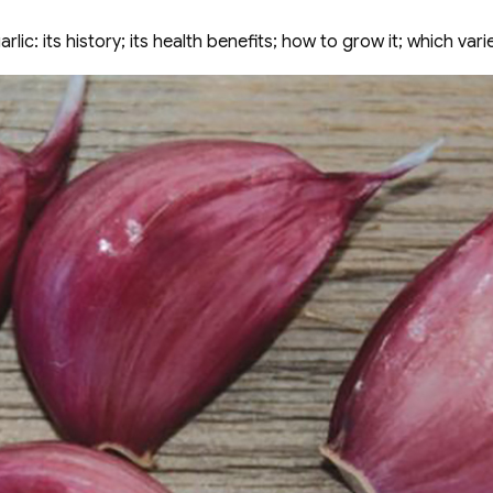
ic: its history; its health benefits; how to grow it; which vari