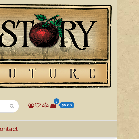
0
$0.00
ontact