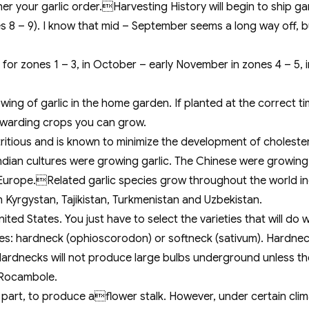
r your garlic order.Harvesting History will begin to ship gar
s 8 – 9). I know that mid – September seems a long way off, but
for zones 1 – 3, in October – early November in zones 4 – 5,
wing of garlic in the home garden. If planted at the correct tim
rewarding crops you can grow.
utritious and is known to minimize the development of cholester
ian cultures were growing garlic. The Chinese were growing g
f Europe.Related garlic species grow throughout the world inc
n Kyrgystan, Tajikistan, Turkmenistan and Uzbekistan.
ed States. You just have to select the varieties that will do w
ies: hardneck (ophioscorodon) or softneck (sativum). Hardnec
s. Hardnecks will not produce large bulbs underground unless t
d Rocambole.
ost part, to produce aflower stalk. However, under certain cl