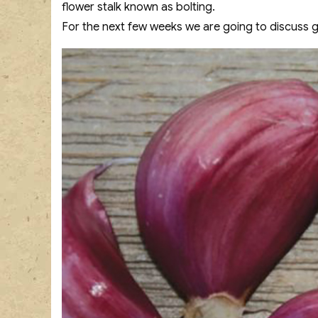
flower stalk known as bolting.
For the next few weeks we are going to discuss garl