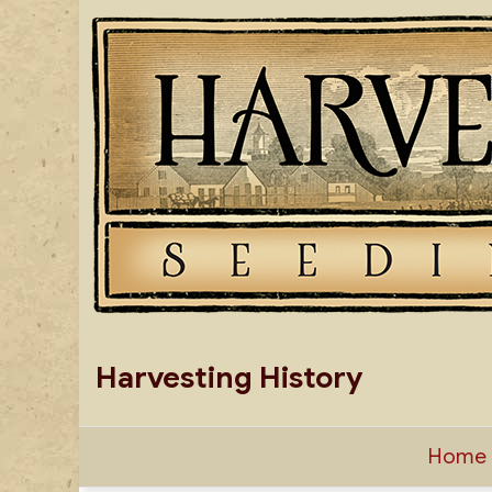
Skip
to
content
Harvesting History
Home