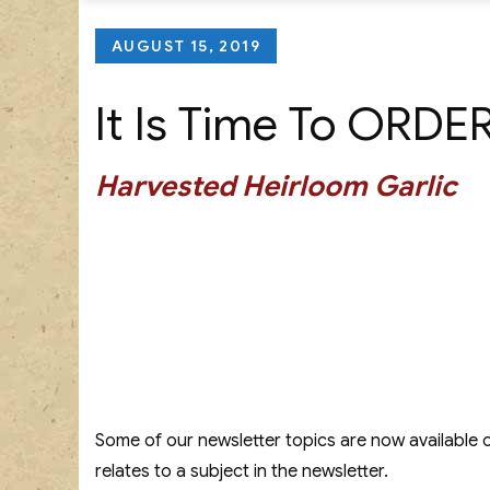
Posted
AUGUST 15, 2019
on
It Is Time To ORDE
Harvested Heirloom Garlic
Some of our newsletter topics are now available 
relates to a subject in the newsletter.