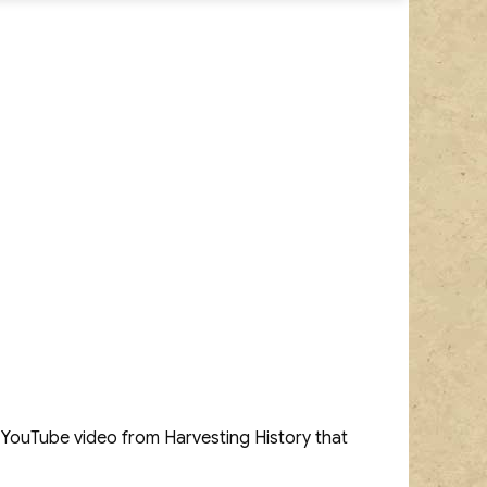
a YouTube video from Harvesting History that