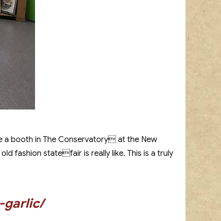
ve a booth in The Conservatory at the New
fashion statefair is really like. This is a truly
garlic/