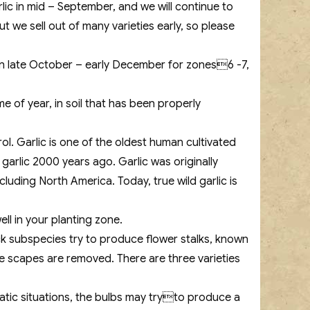
lic in mid – September, and we will continue to
 we sell out of many varieties early, so please
 in late October – early December for zones6 -7,
e of year, in soil that has been properly
ol. Garlic is one of the oldest human cultivated
arlic 2000 years ago. Garlic was originally
luding North America. Today, true wild garlic is
ell in your planting zone.
k subspecies try to produce flower stalks, known
he scapes are removed. There are three varieties
imatic situations, the bulbs may tryto produce a