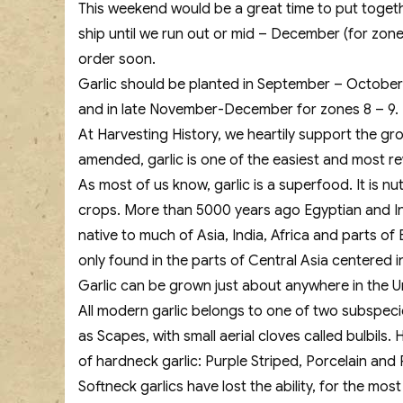
This weekend would be a great time to put togethe
ship until we run out or mid – December (for zone
order soon.
Garlic should be planted in September – October 
and in late November-December for zones 8 – 9.
At Harvesting History, we heartily support the gro
amended, garlic is one of the easiest and most 
As most of us know, garlic is a superfood. It is n
crops. More than 5000 years ago Egyptian and Ind
native to much of Asia, India, Africa and parts o
only found in the parts of Central Asia centered i
Garlic can be grown just about anywhere in the Unit
All modern garlic belongs to one of two subspec
as Scapes, with small aerial cloves called bulbil
of hardneck garlic: Purple Striped, Porcelain an
Softneck garlics have lost the ability, for the m