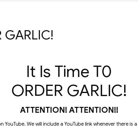
R GARLIC!
It Is Time T0
ORDER GARLIC!
ATTENTION! ATTENTION!!
on YouTube. We will include a YouTube link whenever there is 