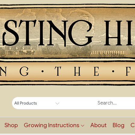
Shop
Growing Instructions
About
Blog
C