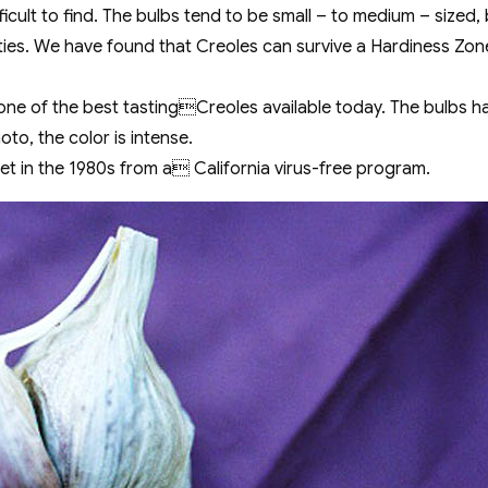
ficult to find. The bulbs tend to be small – to medium – sized, 
ties. We have found that Creoles can survive a Hardiness Zone 
one of the best tastingCreoles available today. The bulbs 
to, the color is intense.
t in the 1980s from a California virus-free program.