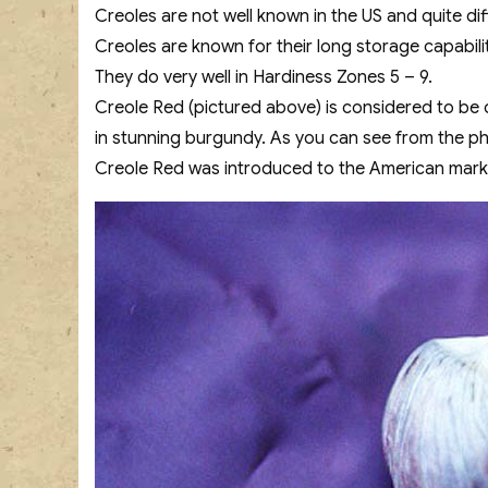
Creoles are not well known in the US and quite dif
Creoles are known for their long storage capabili
They do very well in Hardiness Zones 5 – 9.
Creole Red (pictured above) is considered to be 
in stunning burgundy. As you can see from the pho
Creole Red was introduced to the American marke