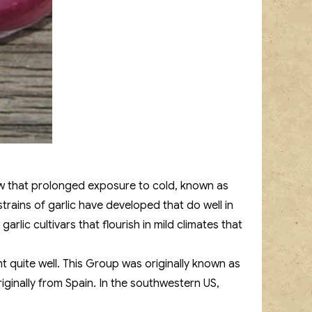
now that prolonged exposure to cold, known as
strains of garlic have developed that do well in
rlic cultivars that flourish in mild climates that
ht quite well. This Group was originally known as
iginally from Spain. In the southwestern US,