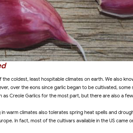
ed
of the coldest, least hospitable climates on earth. We also k
wever, over the eons since garlic began to be cultivated, some 
 as Creole Garlics for the most part, but there are also a few ga
g in warm climates also tolerates spring heat spells and droug
pe. In fact, most of the cultivars available in the US came or