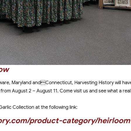
how
ware, Maryland andConnecticut, Harvesting History will ha
m August 2 – August 11. Come visit us and see what a real old 
rlic Collection at the following link:
ory.com/product-category/heirloom-