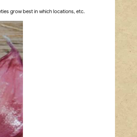
eties grow best in which locations, etc.