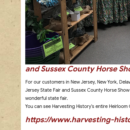
and Sussex County Horse S
For our customers in New Jersey, New York, Dela
Jersey State Fair and Sussex County Horse Show fro
wonderful state fair.
You can see Harvesting History’s entire Heirloom Ga
https://www.harvesting-hist