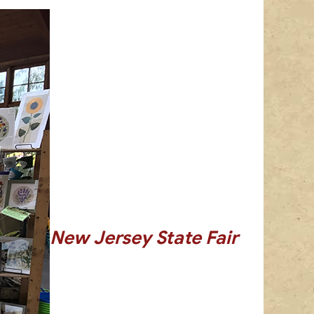
New Jersey State Fair