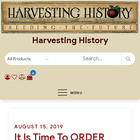
Skip
to
content
Harvesting History
0
MENU
Posted
AUGUST 15, 2019
It Is Time To ORDER
on