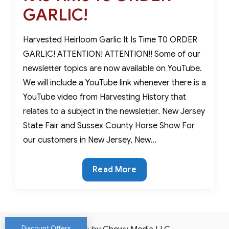
GARLIC!
Harvested Heirloom Garlic It Is Time T0 ORDER
GARLIC! ATTENTION! ATTENTION!! Some of our
newsletter topics are now available on YouTube.
We will include a YouTube link whenever there is a
YouTube video from Harvesting History that
relates to a subject in the newsletter. New Jersey
State Fair and Sussex County Horse Show For
our customers in New Jersey, New…
It
Read More
Is
Time
To
ORDER
Discount Offers