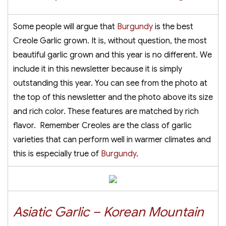
Some people will argue that
Burgundy
is the best
Creole Garlic grown. It is, without question, the most
beautiful garlic grown and this year is no different. We
include it in this newsletter because it is simply
outstanding this year. You can see from the photo at
the top of this newsletter and the photo above its size
and rich color. These features are matched by rich
flavor. Remember Creoles are the class of garlic
varieties that can perform well in warmer climates and
this is especially true of
Burgundy
.
Asiatic Garlic – Korean Mountain