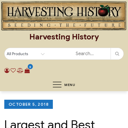
Skip
to
content
Harvesting History
0
MENU
Posted
OCTOBER 5, 2018
on
Largest and Best