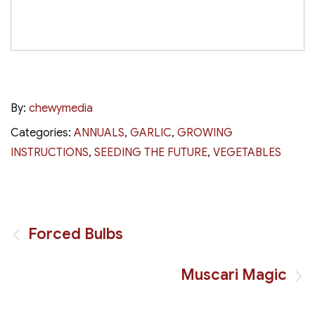
By:
chewymedia
Categories:
ANNUALS
,
GARLIC
,
GROWING
INSTRUCTIONS
,
SEEDING THE FUTURE
,
VEGETABLES
Post
Forced Bulbs
navigation
Muscari Magic