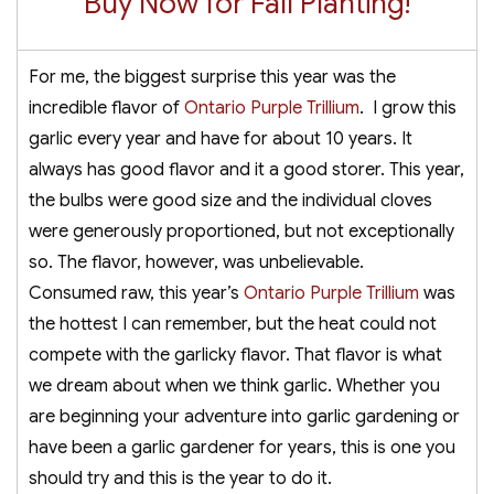
Buy Now for Fall Planting!
For me, the biggest surprise this year was the
incredible flavor of
Ontario Purple Trillium
. I grow this
garlic every year and have for about 10 years. It
always has good flavor and it a good storer. This year,
the bulbs were good size and the individual cloves
were generously proportioned, but not exceptionally
so. The flavor, however, was unbelievable.
Consumed raw, this year’s
Ontario Purple Trillium
was
the hottest I can remember, but the heat could not
compete with the garlicky flavor. That flavor is what
we dream about when we think garlic. Whether you
are beginning your adventure into garlic gardening or
have been a garlic gardener for years, this is one you
should try and this is the year to do it.