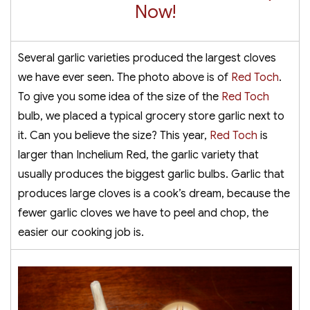
Now!
Several garlic varieties produced the largest cloves
we have ever seen. The photo above is of
Red Toch
.
To give you some idea of the size of the
Red Toch
bulb, we placed a typical grocery store garlic next to
it. Can you believe the size? This year,
Red Toch
is
larger than Inchelium Red, the garlic variety that
usually produces the biggest garlic bulbs. Garlic that
produces large cloves is a cook’s dream, because the
fewer garlic cloves we have to peel and chop, the
easier our cooking job is.