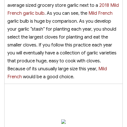
average sized grocery store garlic next to a
2018 Mild
French garlic bulb
. As you can see, the
Mild French
garlic bulb is huge by comparison. As you develop
your garlic “stash” for planting each year, you should
select the largest cloves for planting and eat the
smaller cloves. If you follow this practice each year
you will eventually have a collection of garlic varieties
that produce huge, easy to cook with cloves.
Because of its unusually large size this year,
Mild
French
would be a good choice.