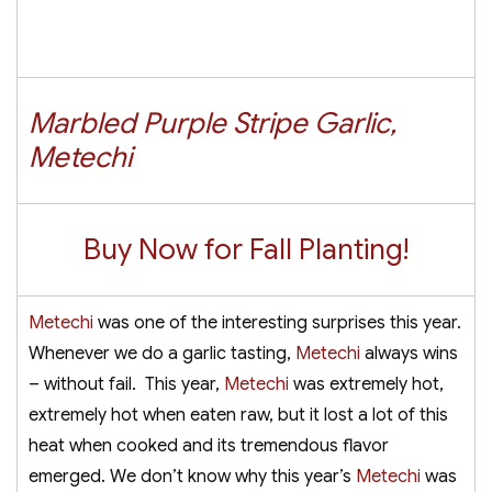
Marbled Purple Stripe Garlic,
Metechi
Buy Now for Fall Planting!
Metechi
was one of the interesting surprises this year.
Whenever we do a garlic tasting,
Metechi
always wins
– without fail. This year,
Metechi
was extremely hot,
extremely hot when eaten raw, but it lost a lot of this
heat when cooked and its tremendous flavor
emerged. We don’t know why this year’s
Metechi
was