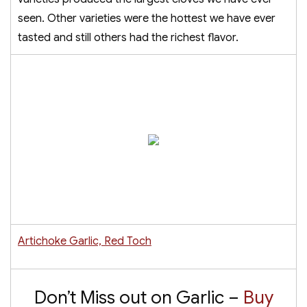
seen. Other varieties were the hottest we have ever
tasted and still others had the richest flavor.
Artichoke Garlic, Red Toch
Don’t Miss out on Garlic –
Buy