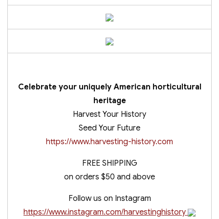
Celebrate your uniquely American horticultural
heritage
Harvest Your History
Seed Your Future
https://www.harvesting-history.com
FREE SHIPPING
on orders $50 and above
Follow us on Instagram
https://www.instagram.com/harvestinghistory