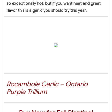
so exceptionally hot, but if you want heat and great
flavor this is a garlic you should try this year.
Rocambole Garlic – Ontario
Purple Trillium