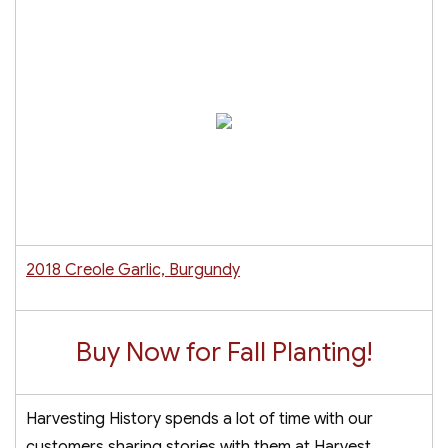
2018 Creole Garlic, Burgundy
Buy Now for Fall Planting!
Harvesting History spends a lot of time with our
customers sharing stories with them at Harvest