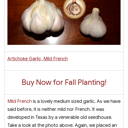
Artichoke Garlic, Mild French
Buy Now for Fall Planting!
Mild French
is a lovely medium sized garlic. As we have
said before, it is neither mild nor French. It was
developed in Texas by a venerable old seedhouse.
Take a look at the photo above. Again, we placed an