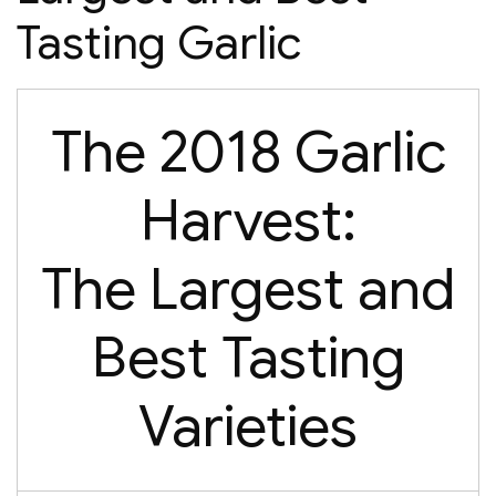
Tasting Garlic
The 2018 Garlic
Harvest:
The Largest and
Best Tasting
Varieties