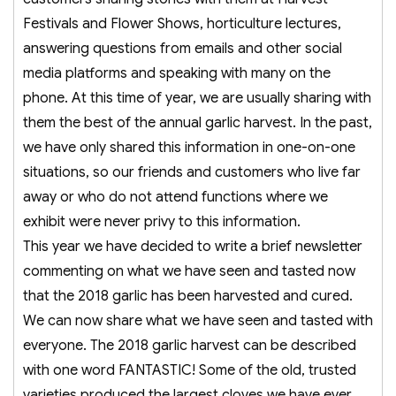
Festivals and Flower Shows, horticulture lectures,
answering questions from emails and other social
media platforms and speaking with many on the
phone. At this time of year, we are usually sharing with
them the best of the annual garlic harvest. In the past,
we have only shared this information in one-on-one
situations, so our friends and customers who live far
away or who do not attend functions where we
exhibit were never privy to this information.
This year we have decided to write a brief newsletter
commenting on what we have seen and tasted now
that the 2018 garlic has been harvested and cured.
We can now share what we have seen and tasted with
everyone. The 2018 garlic harvest can be described
with one word FANTASTIC! Some of the old, trusted
varieties produced the largest cloves we have ever