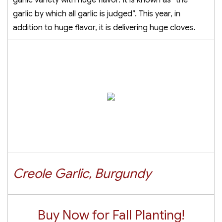
garlic variety with huge flavor. It is known as “the
garlic by which all garlic is judged”. This year, in
addition to huge flavor, it is delivering huge cloves.
Creole Garlic, Burgundy
Buy Now for Fall Planting!