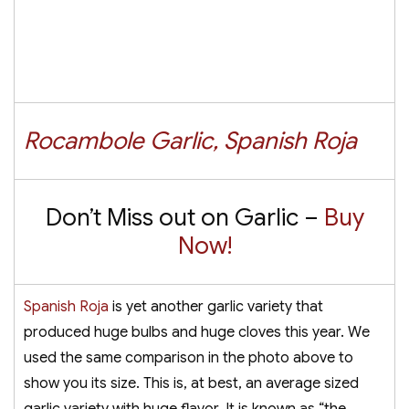
Rocambole Garlic, Spanish Roja
Don’t Miss out on Garlic –
Buy
Now!
Spanish Roja
is yet another garlic variety that
produced huge bulbs and huge cloves this year. We
used the same comparison in the photo above to
show you its size. This is, at best, an average sized