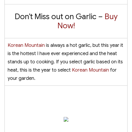
Don’t Miss out on Garlic –
Buy
Now!
Korean Mountain
is always a hot garlic, but this year it
is the hottest I have ever experienced and the heat
stands up to cooking. If you select garlic based on its
heat, this is the year to select
Korean Mountain
for
your garden.