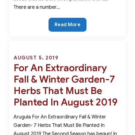
There are a number…
November
Read More
and
December
are
THE
Posted
AUGUST 5, 2019
BEST
For An Extraordinary
on
PLANTING
Fall & Winter Garden-7
MONTHS
for
Herbs That Must Be
These
Planted In August 2019
Perennial
Seeds
Arugula For An Extraordinary Fall & Winter
Garden- 7 Herbs That Must Be Planted In
August 2019 The Second Season has begun! In