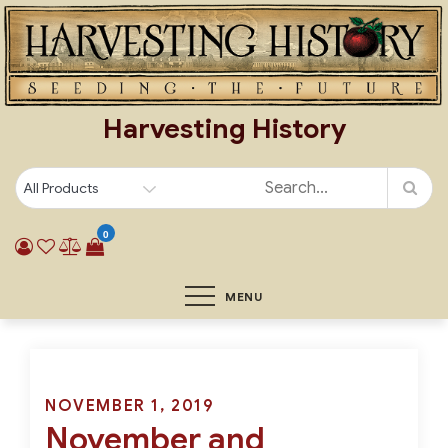
Skip
to
content
Harvesting History
0
MENU
Posted
NOVEMBER 1, 2019
November and
on