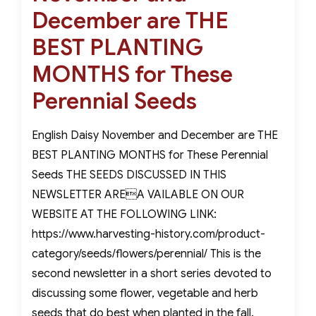
December are THE
BEST PLANTING
MONTHS for These
Perennial Seeds
English Daisy November and December are THE
BEST PLANTING MONTHS for These Perennial
Seeds THE SEEDS DISCUSSED IN THIS
NEWSLETTER AREA VAILABLE ON OUR
WEBSITE AT THE FOLLOWING LINK:
https://www.harvesting-history.com/product-
category/seeds/flowers/perennial/ This is the
second newsletter in a short series devoted to
discussing some flower, vegetable and herb
seeds that do best when planted in the fall.