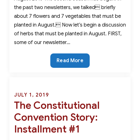
the past two newsletters, we talked briefly
about 7 flowers and 7 vegetables that must be
planted in August. Now let’s begin a discussion
of herbs that must be planted in August. FIRST,
some of our newsletter…
For
Read More
An
Extraordinary
Fall
&
Posted
JULY 1, 2019
Winter
The Constitutional
on
Garden-
Convention Story:
7
Herbs
Installment #1
That