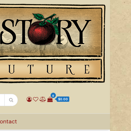
0
$0.00
ontact