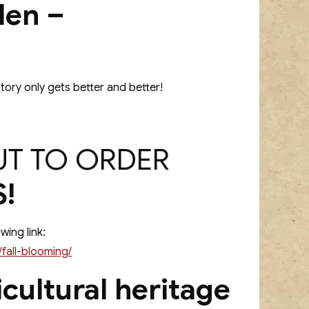
den –
tory only gets better and better!
UT TO ORDER
!
wing link:
fall-blooming/
cultural heritage