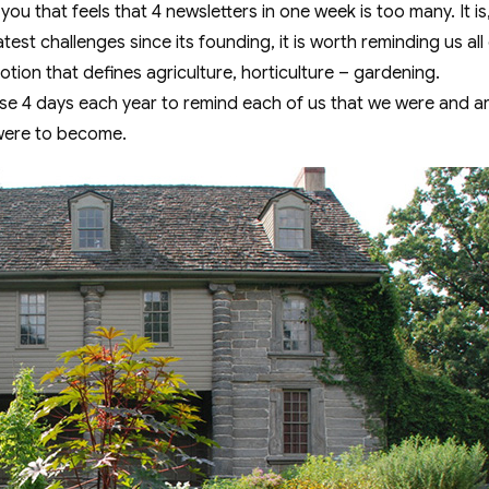
f you that feels that 4 newsletters in one week is too many. It is,
test challenges since its founding, it is worth reminding us al
otion that defines agriculture, horticulture – gardening.
these 4 days each year to remind each of us that we were and 
were to become.