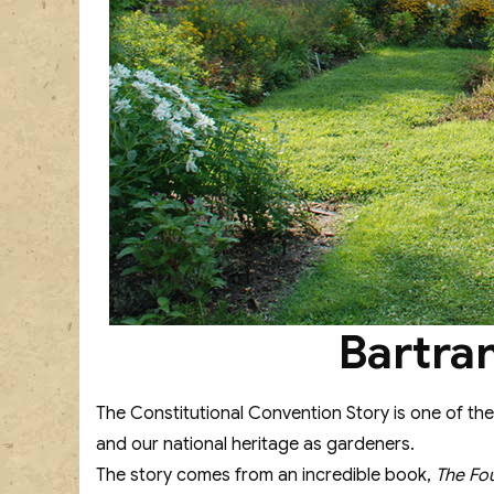
Bartra
The Constitutional Convention Story is one of the
and our national heritage as gardeners.
The story comes from an incredible book,
The Fo