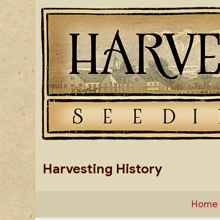
Skip
to
content
Harvesting History
Home