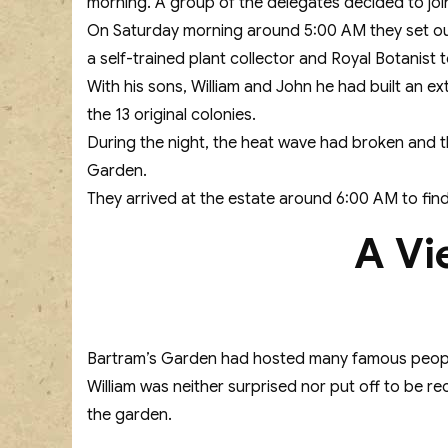
morning. A group of the delegates decided to joi
On Saturday morning around 5:00 AM they set out
a self-trained plant collector and Royal Botanist t
With his sons, William and John he had built an ex
the 13 original colonies.
During the night, the heat wave had broken and t
Garden.
They arrived at the estate around 6:00 AM to find 
A Vi
Bartram’s Garden had hosted many famous people 
William was neither surprised nor put off to be r
the garden.