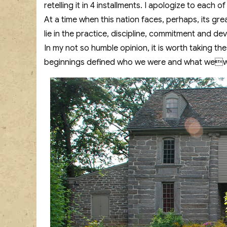
retelling it in 4 installments. I apologize to each o
At a time when this nation faces, perhaps, its grea
lie in the practice, discipline, commitment and dev
In my not so humble opinion, it is worth taking 
beginnings defined who we were and what we