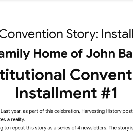
Convention Story: Insta
amily Home of John B
itutional Convent
Installment #1
on. Last year, as part of this celebration, Harvesting History p
s a reality.
ng to repeat this story as a series of 4 newsletters. The stor