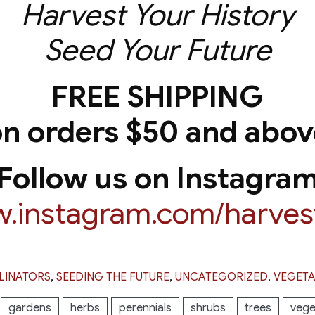
Harvest Your History
Seed Your Future
FREE SHIPPING
on orders $50 and abov
Follow us on Instagra
w.instagram.com/harvest
LINATORS
,
SEEDING THE FUTURE
,
UNCATEGORIZED
,
VEGETA
gardens
herbs
perennials
shrubs
trees
vege