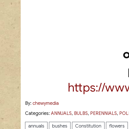
https://ww
By:
chewymedia
Categories:
ANNUALS
,
BULBS
,
PERENNIALS
,
POL
annuals
bushes
Constitution
flowers