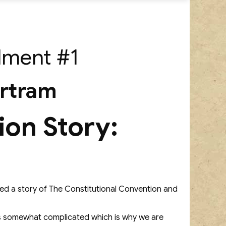
llment #1
artram
ion Story:
osted a story of The Constitutional Convention and
y is somewhat complicated which is why we are