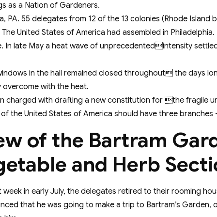
gs as a Nation of Gardeners.
hia, PA. 55 delegates from 12 of the 13 colonies (Rhode Isla
 The United States of America had assembled in Philadelphia.
e. In late May a heat wave of unprecedentedintensity settled
windows in the hall remained closed throughout the days lon
y overcome with the heat.
 charged with drafting a new constitution for the fragile un
f the United States of America should have three branches – a
ew of the Bartram Gar
getable and Herb Secti
 week in early July, the delegates retired to their rooming h
nced that he was going to make a trip to Bartram’s Garden, on