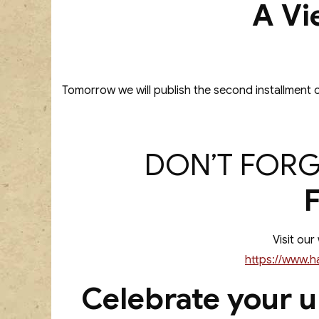
A Vi
Tomorrow we will publish the second installment o
DON’T FORG
Visit our
https://www.h
Celebrate your u