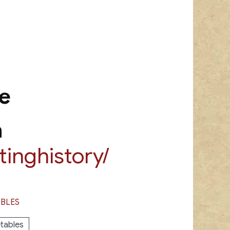
e
m
inghistory/
BLES
tables