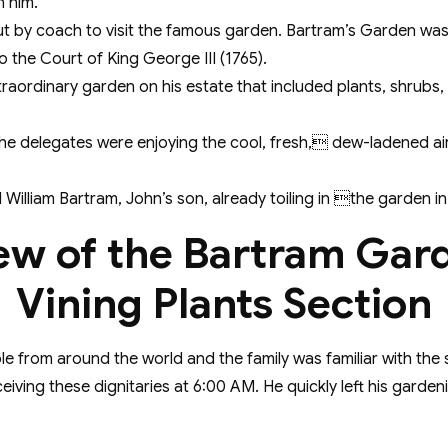
n him.
 by coach to visit the famous garden. Bartram’s Garden was t
o the Court of King George III (1765).
traordinary garden on his estate that included plants, shrubs,
he delegates were enjoying the cool, fresh, dew-ladened ai
William Bartram, John’s son, already toiling in the garden in 
ew of the Bartram Gar
Vining Plants Section
from around the world and the family was familiar with the
eceiving these dignitaries at 6:00 AM. He quickly left his gar