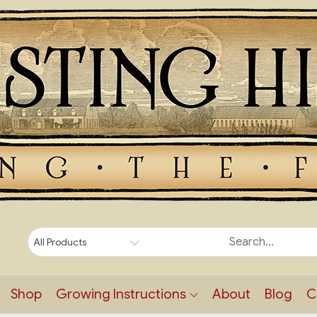
Shop
Growing Instructions
About
Blog
C