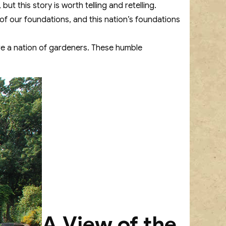
 but this story is worth telling and retelling.
l of our foundations, and this nation’s foundations
are a nation of gardeners. These humble
A View of the