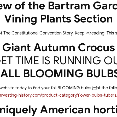
ew of the Bartram Gar
Vining Plants Section
f The Constitutional Convention Story. Keep reading. This s
Giant Autumn Crocus
ET TIME IS RUNNING O
FALL BLOOMING BULBS
 website today to find your fall BLOOMING bulbs at the follo
arvesting-history.com/product-category/flower-bulbs-tubers/
niquely American horti