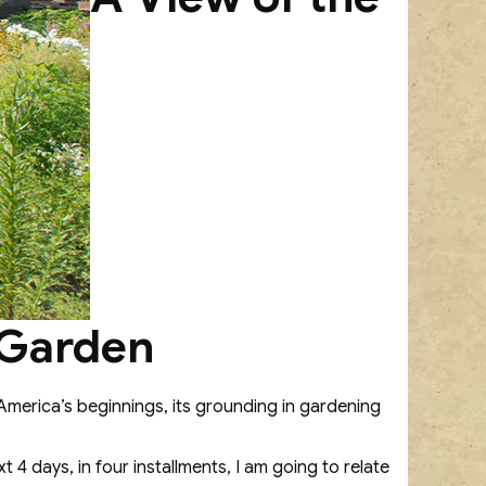
 Garden
 America’s beginnings, its grounding in gardening
 4 days, in four installments, I am going to relate