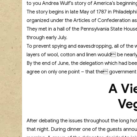
to you Andrea Wulf’s story of America’s beginnin
The story begins in late May of 1787 in Philadelp
organized under the Articles of Confederation as
They met in a hall of the Pennsylvania State Hous
through early July.
To prevent spying and eavesdropping, all of the 
layers of wool, cotton and linen would be nearl
By the end of June, the delegation which had been
agree on only one point – that the government o
A Vi
Ve
After debating the issues throughout the long hot
that night. During dinner one of the guests annou