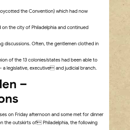
nd boycotted the Convention) which had now
 on the city of Philadelphia and continued
g discussions. Often, the gentlemen clothed in
ion of the 13 colonies/states had been able to
 legislative, executive and judicial branch.
den –
ons
ouses on Friday afternoon and some met for dinner
 the outskirts of Philadelphia, the following