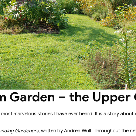
m Garden – the Upper
 most marvelous stories I have ever heard. It is a story about
unding Gardeners
, written by Andrea Wulf. Throughout the next