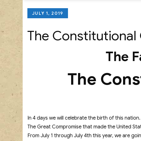
Posted
JULY 1, 2019
on
The Constitutional 
The F
The Const
In 4 days we will celebrate the birth of this nati
The Great Compromise that made the United State
From July 1 through July 4th this year, we are goi