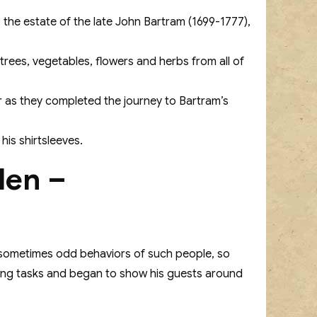
he estate of the late John Bartram (1699-1777),
 trees, vegetables, flowers and herbs from all of
r as they completed the journey to Bartram’s
his shirtsleeves.
den –
 sometimes odd behaviors of such people, so
dening tasks and began to show his guests around