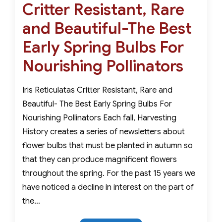
For
Critter Resistant, Rare
on
A
and Beautiful-The Best
Stunning
Winter
Early Spring Bulbs For
Indoor
Nourishing Pollinators
Garden
Iris Reticulatas Critter Resistant, Rare and
Beautiful- The Best Early Spring Bulbs For
Nourishing Pollinators Each fall, Harvesting
History creates a series of newsletters about
flower bulbs that must be planted in autumn so
that they can produce magnificent flowers
throughout the spring. For the past 15 years we
have noticed a decline in interest on the part of
the…