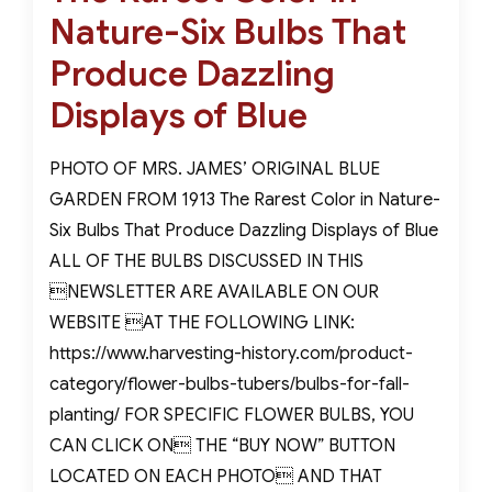
Nature-Six Bulbs That
Produce Dazzling
Displays of Blue
PHOTO OF MRS. JAMES’ ORIGINAL BLUE
GARDEN FROM 1913 The Rarest Color in Nature-
Six Bulbs That Produce Dazzling Displays of Blue
ALL OF THE BULBS DISCUSSED IN THIS
NEWSLETTER ARE AVAILABLE ON OUR
WEBSITE AT THE FOLLOWING LINK:
https://www.harvesting-history.com/product-
category/flower-bulbs-tubers/bulbs-for-fall-
planting/ FOR SPECIFIC FLOWER BULBS, YOU
CAN CLICK ON THE “BUY NOW” BUTTON
LOCATED ON EACH PHOTO AND THAT