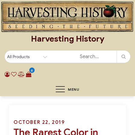
Skip
to
content
Harvesting History
0
MENU
Posted
OCTOBER 22, 2019
The Rarest Color in
on