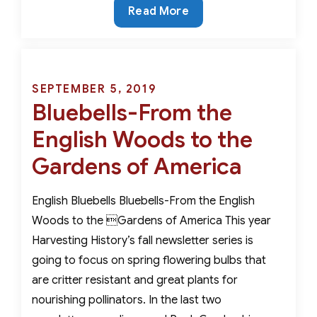
Critter
Read More
Resistant,
Rare
and
Beautiful-
Posted
SEPTEMBER 5, 2019
The
Bluebells-From the
on
Best
English Woods to the
Early
Spring
Gardens of America
Bulbs
For
English Bluebells Bluebells-From the English
Nourishing
Woods to the Gardens of America This year
Pollinators
Harvesting History’s fall newsletter series is
going to focus on spring flowering bulbs that
are critter resistant and great plants for
nourishing pollinators. In the last two