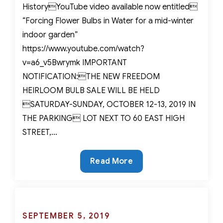
HistoryYouTube video available now entitled
“Forcing Flower Bulbs in Water for a mid-winter
indoor garden”
https://www.youtube.com/watch?
v=a6_v5Bwrymk IMPORTANT
NOTIFICATION:THE NEW FREEDOM
HEIRLOOM BULB SALE WILL BE HELD
SATURDAY-SUNDAY, OCTOBER 12-13, 2019 IN
THE PARKING LOT NEXT TO 60 EAST HIGH
STREET,…
Spring
Read More
in
January?
Forcing
Bulbs
Posted
SEPTEMBER 5, 2019