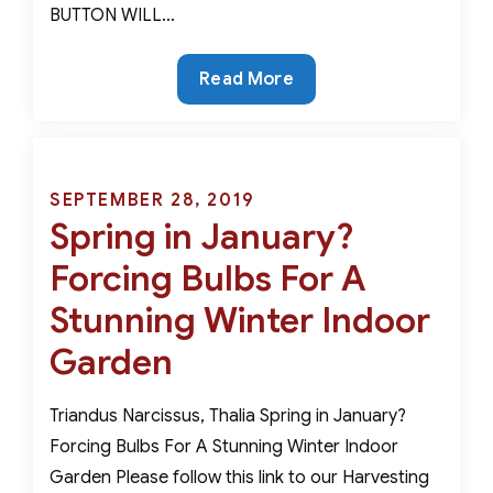
BUTTON WILL…
The
Read More
Rarest
Color
in
Nature-
Posted
SEPTEMBER 28, 2019
Six
Spring in January?
on
Bulbs
Forcing Bulbs For A
That
Produce
Stunning Winter Indoor
Dazzling
Garden
Displays
of
Triandus Narcissus, Thalia Spring in January?
Blue
Forcing Bulbs For A Stunning Winter Indoor
Garden Please follow this link to our Harvesting