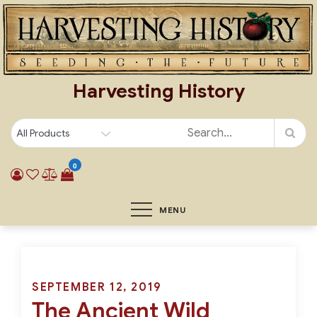
Skip
to
content
Harvesting History
0
MENU
Posted
SEPTEMBER 12, 2019
The Ancient Wild
on