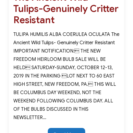
Tulips-Genuinely Critter
Resistant
TULIPA HUMILIS ALBA COERULEA OCULATA The
Ancient Wild Tulips- Genuinely Critter Resistant
IMPORTANT NOTIFICATION: THE NEW
FREEDOM HEIRLOOM BULB SALE WILL BE
HELD SATURDAY-SUNDAY, OCTOBER 12-13,
2019 IN THE PARKING LOT NEXT TO 60 EAST
HIGH STREET, NEW FREEDOM, PA. THIS WILL
BE COLUMBUS DAY WEEKEND, NOT THE
WEEKEND FOLLOWING COLUMBUS DAY. ALL
OF THE BULBS DISCUSSED IN THIS
NEWSLETTER…