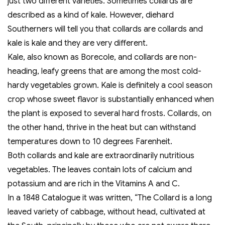
just two different varieties. Sometimes collards are
described as a kind of kale. However, diehard
Southerners will tell you that collards are collards and
kale is kale and they are very different.
Kale, also known as Borecole, and collards are non-
heading, leafy greens that are among the most cold-
hardy vegetables grown. Kale is definitely a cool season
crop whose sweet flavor is substantially enhanced when
the plant is exposed to several hard frosts. Collards, on
the other hand, thrive in the heat but can withstand
temperatures down to 10 degrees Farenheit.
Both collards and kale are extraordinarily nutritious
vegetables. The leaves contain lots of calcium and
potassium and are rich in the Vitamins A and C.
In a 1848 Catalogue it was written, “The Collard is a long
leaved variety of cabbage, without head, cultivated at