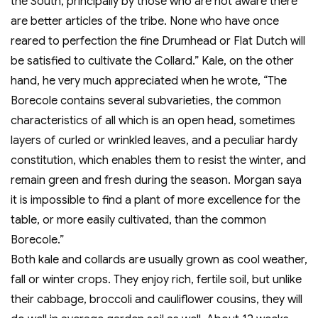
the South, principally by those who are not aware there
are better articles of the tribe. None who have once
reared to perfection the fine Drumhead or Flat Dutch will
be satisfied to cultivate the Collard.” Kale, on the other
hand, he very much appreciated when he wrote, “The
Borecole contains several subvarieties, the common
characteristics of all which is an open head, sometimes
layers of curled or wrinkled leaves, and a peculiar hardy
constitution, which enables them to resist the winter, and
remain green and fresh during the season. Morgan saya
it is impossible to find a plant of more excellence for the
table, or more easily cultivated, than the common
Borecole.”
Both kale and collards are usually grown as cool weather,
fall or winter crops. They enjoy rich, fertile soil, but unlike
their cabbage, broccoli and cauliflower cousins, they will