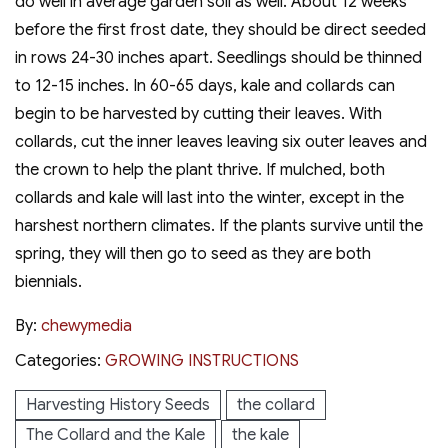
do well in average garden soil as well. About 12 weeks
before the first frost date, they should be direct seeded
in rows 24-30 inches apart. Seedlings should be thinned
to 12-15 inches. In 60-65 days, kale and collards can
begin to be harvested by cutting their leaves. With
collards, cut the inner leaves leaving six outer leaves and
the crown to help the plant thrive. If mulched, both
collards and kale will last into the winter, except in the
harshest northern climates. If the plants survive until the
spring, they will then go to seed as they are both
biennials.
By:
chewymedia
Categories:
GROWING INSTRUCTIONS
Harvesting History Seeds
the collard
The Collard and the Kale
the kale