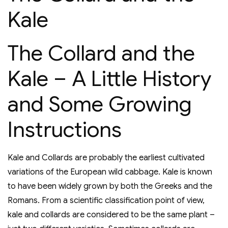
Kale
The Collard and the
Kale – A Little History
and Some Growing
Instructions
Kale and Collards are probably the earliest cultivated
variations of the European wild cabbage. Kale is known
to have been widely grown by both the Greeks and the
Romans. From a scientific classification point of view,
kale and collards are considered to be the same plant –