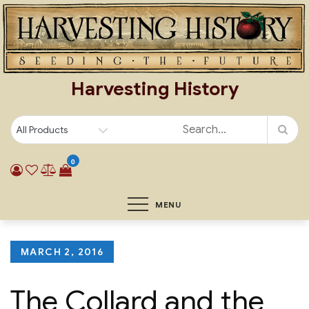
Skip
to
content
Harvesting History
0
MENU
Posted
MARCH 2, 2016
on
The Collard and the