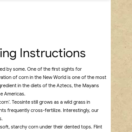
ing Instructions
d by some. One of the first sights for
vation of corn in the New World is one of the most
gredient in the diets of the Aztecs, the Mayans
he Americas.
rn’. Teosinte still grows as a wild grass in
s frequently cross-fertilize. Interestingly, our
s.
soft, starchy corn under their dented tops. Flint