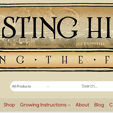
Shop
Growing Instructions
About
Blog
C