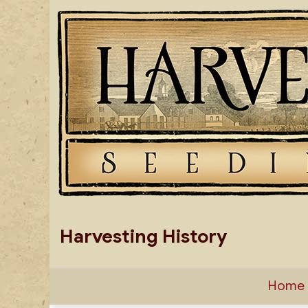
Skip
to
content
Harvesting History
Home