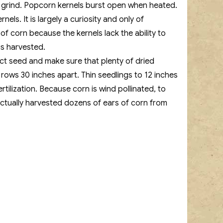
to grind. Popcorn kernels burst open when heated.
s. It is largely a curiosity and only of
 of corn because the kernels lack the ability to
is harvested.
rect seed and make sure that plenty of dried
 rows 30 inches apart. Thin seedlings to 12 inches
tilization. Because corn is wind pollinated, to
actually harvested dozens of ears of corn from