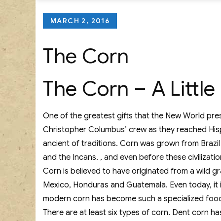
Posted
MARCH 2, 2016
on
The Corn
The Corn – A Littl
One of the greatest gifts that the New World pres
Christopher Columbus’ crew as they reached Hispan
ancient of traditions. Corn was grown from Brazil
and the Incans. , and even before these civilizat
Corn is believed to have originated from a wild gr
Mexico, Honduras and Guatemala. Even today, it is s
modern corn has become such a specialized food p
There are at least six types of corn. Dent corn ha