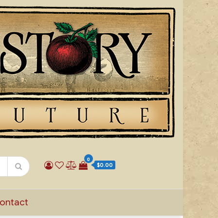
0
$0.00
ontact