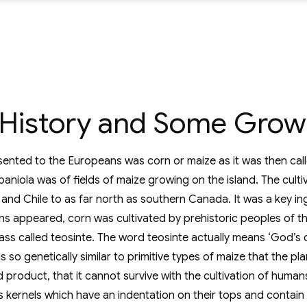
e History and Some Grow
ented to the Europeans was corn or maize as it was then calle
iola was of fields of maize growing on the island. The culti
 and Chile to as far north as southern Canada. It was a key in
ions appeared, corn was cultivated by prehistoric peoples of t
ass called teosinte. The word teosinte actually means ‘God’s co
o genetically similar to primitive types of maize that the plant
roduct, that it cannot survive with the cultivation of human
s kernels which have an indentation on their tops and contain 