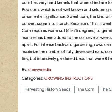
corn has very hard kernels that when dried are to
Pod corn, which is not well known and seldom grow
ornamental significance. Sweet corn, the kind with 
convert sugar into starch. Because of this, sweet c
Corn requires warm soil (65-75 degrees) to germina
manure has been added to the soil several weeks p
apart. For intense backyard gardening, rows can be
maximize the number of fully developed ears, cor
tiny, but intensively gardened beds that were 8 fe
By:
chewymedia
Categories:
GROWING INSTRUCTIONS
Harvesting History Seeds
The Corn
The C