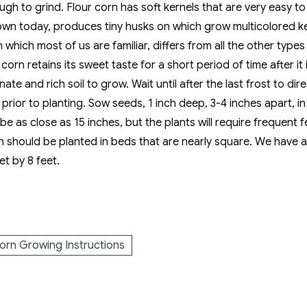
ugh to grind. Flour corn has soft kernels that are very easy 
n today, produces tiny husks on which grow multicolored kernel
which most of us are familiar, differs from all the other types
orn retains its sweet taste for a short period of time after it 
te and rich soil to grow. Wait until after the last frost to di
rior to planting. Sow seeds, 1 inch deep, 3-4 inches apart, in
 as close as 15 inches, but the plants will require frequent fer
n should be planted in beds that are nearly square. We have 
et by 8 feet.
orn Growing Instructions