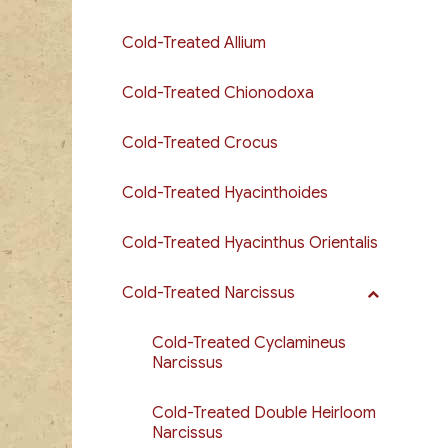
Cold-Treated Allium
Cold-Treated Chionodoxa
Cold-Treated Crocus
Cold-Treated Hyacinthoides
Cold-Treated Hyacinthus Orientalis
Cold-Treated Narcissus
Cold-Treated Cyclamineus
Narcissus
Cold-Treated Double Heirloom
Narcissus