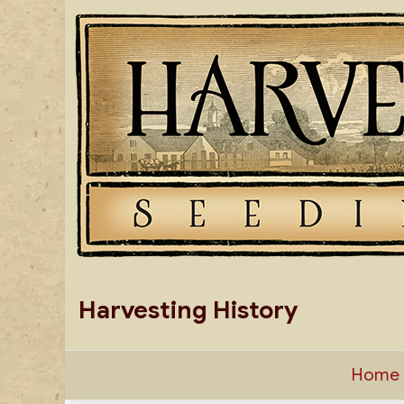
Skip
to
content
Harvesting History
Home