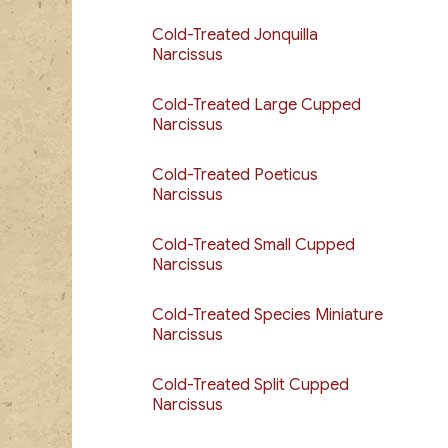
Cold-Treated Jonquilla
Narcissus
Cold-Treated Large Cupped
Narcissus
Cold-Treated Poeticus
Narcissus
Cold-Treated Small Cupped
Narcissus
Cold-Treated Species Miniature
Narcissus
Cold-Treated Split Cupped
Narcissus