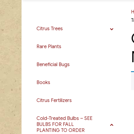
T
Citrus Trees
Rare Plants
Beneficial Bugs
Books
Citrus Fertilizers
Cold-Treated Bulbs – SEE
BULBS FOR FALL
PLANTING TO ORDER