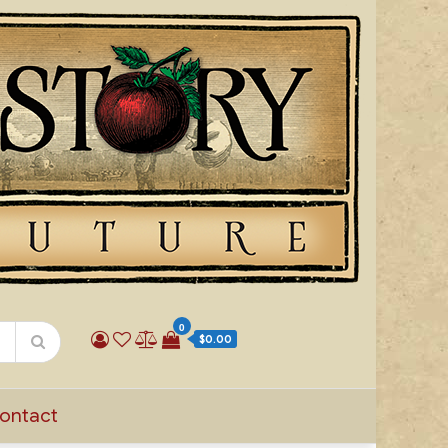
0
$0.00
ontact