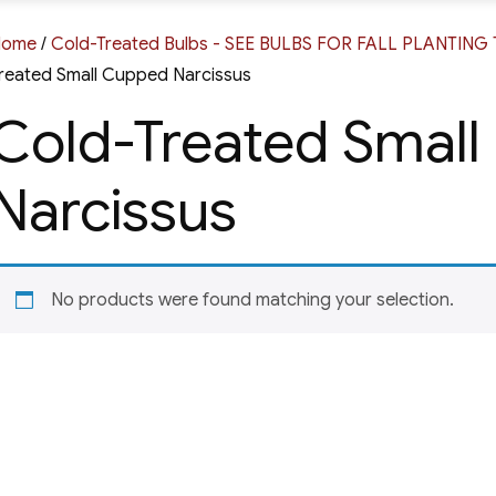
Home
/
Cold-Treated Bulbs - SEE BULBS FOR FALL PLANTIN
reated Small Cupped Narcissus
Cold-Treated Smal
Narcissus
No products were found matching your selection.