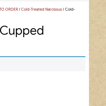
G TO ORDER
/
Cold-Treated Narcissus
/ Cold-
l Cupped