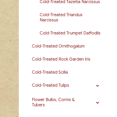
Cold-Treated Tazetta Narcissus
Cold-Treated Triandus
Narcissus
Cold-Treated Trumpet Daffodils
Cold-Treated Ornithogalum
Cold-Treated Rock Garden Iris
Cold-Treated Scilla
Cold-Treated Tulips
Flower Bulbs, Corms &
Tubers