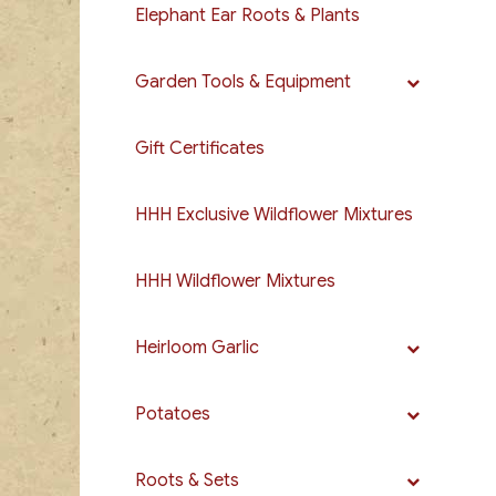
Elephant Ear Roots & Plants
Garden Tools & Equipment
Gift Certificates
HHH Exclusive Wildflower Mixtures
HHH Wildflower Mixtures
Heirloom Garlic
Potatoes
Roots & Sets