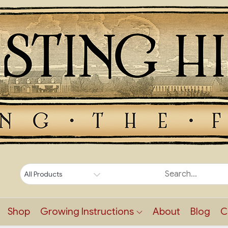
Shop
Growing Instructions
About
Blog
C