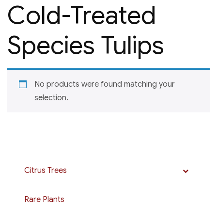
Cold-Treated
Species Tulips
No products were found matching your
selection.
Citrus Trees
Rare Plants