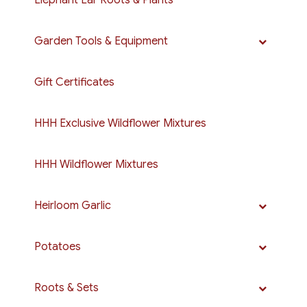
Elephant Ear Roots & Plants
Garden Tools & Equipment
Gift Certificates
HHH Exclusive Wildflower Mixtures
HHH Wildflower Mixtures
Heirloom Garlic
Potatoes
Roots & Sets