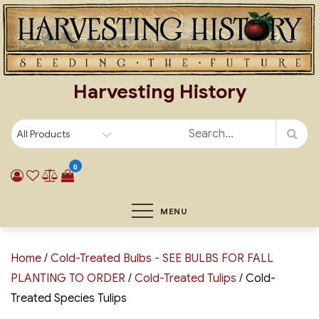
Skip
to
content
Harvesting History
0
MENU
Home
/
Cold-Treated Bulbs - SEE BULBS FOR FALL
PLANTING TO ORDER
/
Cold-Treated Tulips
/ Cold-
Treated Species Tulips