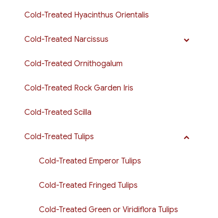
Cold-Treated Hyacinthus Orientalis
Cold-Treated Narcissus
Cold-Treated Ornithogalum
Cold-Treated Rock Garden Iris
Cold-Treated Scilla
Cold-Treated Tulips
Cold-Treated Emperor Tulips
Cold-Treated Fringed Tulips
Cold-Treated Green or Viridiflora Tulips