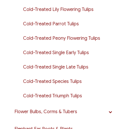
Cold-Treated Lily Flowering Tulips
Cold-Treated Parrot Tulips
Cold-Treated Peony Flowering Tulips
Cold-Treated Single Early Tulips
Cold-Treated Single Late Tulips
Cold-Treated Species Tulips
Cold-Treated Triumph Tulips
Flower Bulbs, Corms & Tubers