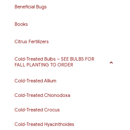
Beneficial Bugs
Books
Citrus Fertilizers
Cold-Treated Bulbs – SEE BULBS FOR
FALL PLANTING TO ORDER
Cold-Treated Allium
Cold-Treated Chionodoxa
Cold-Treated Crocus
Cold-Treated Hyacinthoides