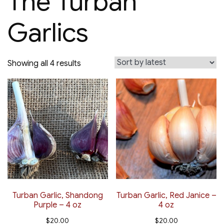
The Turban
Garlics
Sorted
Showing all 4 results
by
latest
Turban Garlic, Shandong
Turban Garlic, Red Janice –
Purple – 4 oz
4 oz
$
20.00
$
20.00