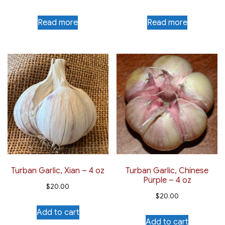
Read more
Read more
Turban Garlic, Xian – 4 oz
Turban Garlic, Chinese
Purple – 4 oz
$
20.00
$
20.00
Add to cart
Add to cart