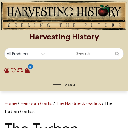
Skip
to
content
Harvesting History
0
MENU
Home
/
Heirloom Garlic
/
The Hardneck Garlics
/ The
Turban Garlics