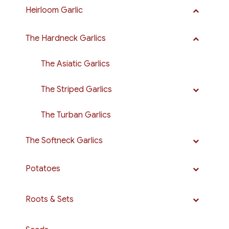
Heirloom Garlic
The Hardneck Garlics
The Asiatic Garlics
The Striped Garlics
The Turban Garlics
The Softneck Garlics
Potatoes
Roots & Sets