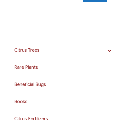
Citrus Trees
Rare Plants
Beneficial Bugs
Books
Citrus Fertilizers