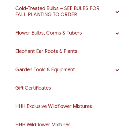
Cold-Treated Bulbs – SEE BULBS FOR
FALL PLANTING TO ORDER
Flower Bulbs, Corms & Tubers
Elephant Ear Roots & Plants
Garden Tools & Equipment
Gift Certificates
HHH Exclusive Wildflower Mixtures
HHH Wildflower Mixtures