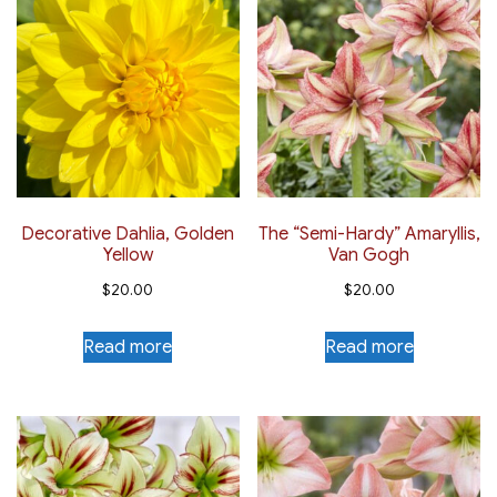
Decorative Dahlia, Golden
The “Semi-Hardy” Amaryllis,
Yellow
Van Gogh
$
20.00
$
20.00
Read more
Read more