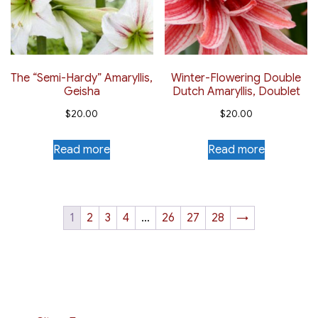
The “Semi-Hardy” Amaryllis,
Winter-Flowering Double
Geisha
Dutch Amaryllis, Doublet
$
20.00
$
20.00
Read more
Read more
1
2
3
4
…
26
27
28
→