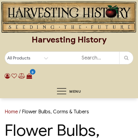
Skip
to
content
Harvesting History
0
MENU
Home
/ Flower Bulbs, Corms & Tubers
Flower Bulbs,