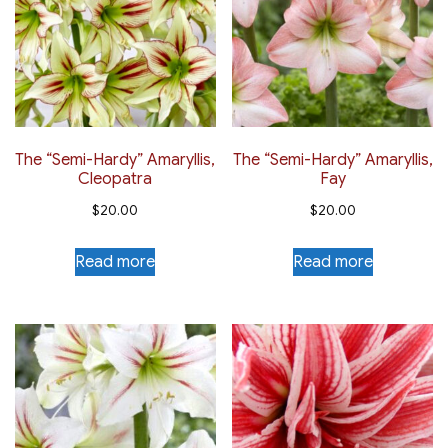
The “Semi-Hardy” Amaryllis,
The “Semi-Hardy” Amaryllis,
Cleopatra
Fay
$
20.00
$
20.00
Read more
Read more