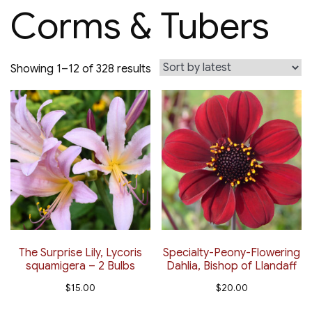
Corms & Tubers
Sorted
Showing 1–12 of 328 results
by
latest
The Surprise Lily, Lycoris
Specialty-Peony-Flowering
squamigera – 2 Bulbs
Dahlia, Bishop of Llandaff
$
15.00
$
20.00