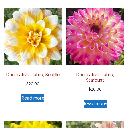
Decorative Dahlia, Seattle
Decorative Dahlia,
Stardust
$
20.00
$
20.00
Read more
Read more