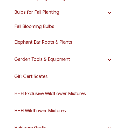
Bulbs for Fall Planting
Fall Blooming Bulbs
Elephant Ear Roots & Plants
Garden Tools & Equipment
Gift Certificates
HHH Exclusive Wildflower Mixtures
HHH Wildflower Mixtures