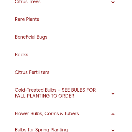
Citrus Trees
Rare Plants
Beneficial Bugs
Books
Citrus Fertilizers
Cold-Treated Bulbs – SEE BULBS FOR
FALL PLANTING TO ORDER
Flower Bulbs, Corms & Tubers
Bulbs for Spring Planting