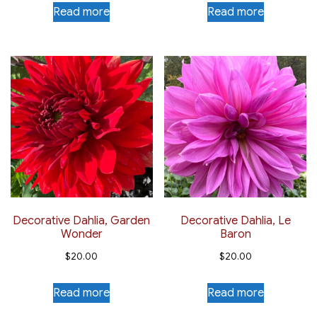
Read more
Read more
Decorative Dahlia, Garden
Decorative Dahlia, Le
Wonder
Baron
$
20.00
$
20.00
Read more
Read more