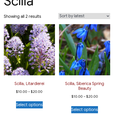
Scilla
Sorted
Showing all 2 results
by
latest
Scilla, Litardierei
Scilla, Siberica Spring
Beauty
Price
$
10.00
–
$
20.00
Price
$
10.00
–
$
20.00
range:
This
range:
Select options
This
$10.00
product
Select options
$10.00
product
through