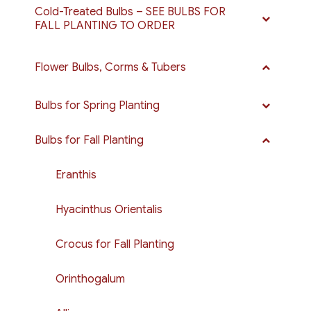
Cold-Treated Bulbs – SEE BULBS FOR
FALL PLANTING TO ORDER
Flower Bulbs, Corms & Tubers
Bulbs for Spring Planting
Bulbs for Fall Planting
Eranthis
Hyacinthus Orientalis
Crocus for Fall Planting
Orinthogalum