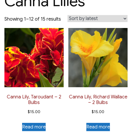
Canna Lilies
Sorted
Showing 1–12 of 15 results
by
latest
Canna Lily, Taroudant – 2
Canna Lily, Richard Wallace
Bulbs
– 2 Bulbs
$
15.00
$
15.00
Read more
Read more