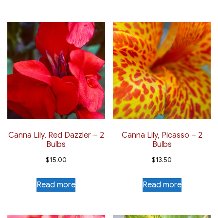
Canna Lily, Red Dazzler – 2
Canna Lily, Picasso – 2
Bulbs
Bulbs
$
15.00
$
13.50
Read more
Read more