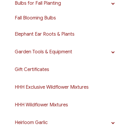
Bulbs for Fall Planting
Fall Blooming Bulbs
Elephant Ear Roots & Plants
Garden Tools & Equipment
Gift Certificates
HHH Exclusive Wildflower Mixtures
HHH Wildflower Mixtures
Heirloom Garlic