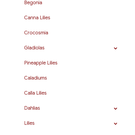
Begonia
Canna Lilies
Crocosmia
Gladiolas
Pineapple Lilies
Caladiums
Calla Lilies
Dahlias
Lilies