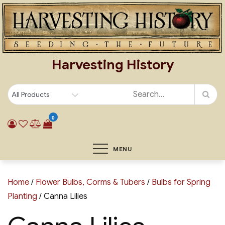
Skip
to
content
Harvesting History
0
MENU
Home
/
Flower Bulbs, Corms & Tubers
/
Bulbs for Spring
Planting
/ Canna Lilies