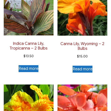
Indica Canna Lily,
Canna Lily, Wyoming – 2
Tropicanna – 2 Bulbs
Bulbs
$
13.50
$
15.00
Read more
Read more