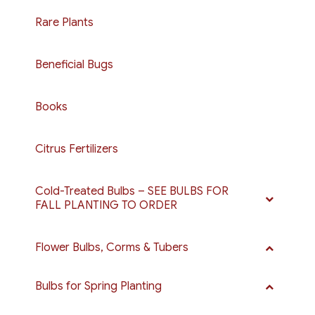
Rare Plants
Beneficial Bugs
Books
Citrus Fertilizers
Cold-Treated Bulbs – SEE BULBS FOR
FALL PLANTING TO ORDER
Flower Bulbs, Corms & Tubers
Bulbs for Spring Planting