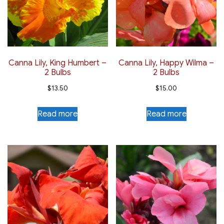
Canna Lily, King Humbert –
Canna Lily, Happy Wilma –
2 Bulbs
2 Bulbs
$
13.50
$
15.00
Read more
Read more