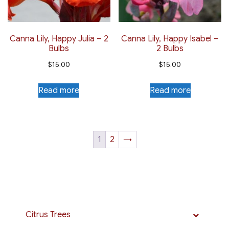
Canna Lily, Happy Julia – 2
Canna Lily, Happy Isabel –
Bulbs
2 Bulbs
$
15.00
$
15.00
Read more
Read more
1
2
→
Citrus Trees