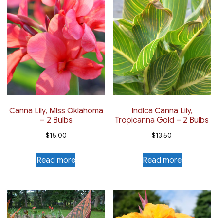
Canna Lily, Miss Oklahoma
Indica Canna Lily,
– 2 Bulbs
Tropicanna Gold – 2 Bulbs
$
15.00
$
13.50
Read more
Read more