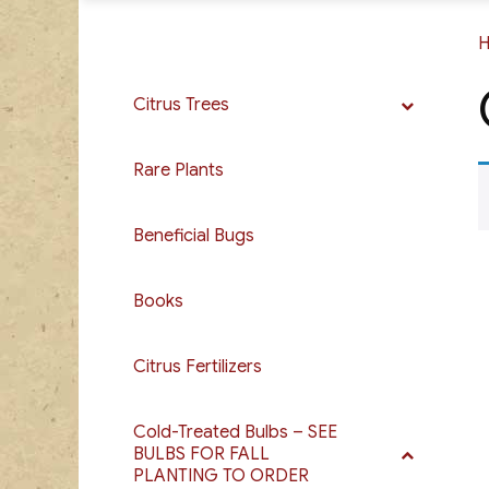
Citrus Trees
Rare Plants
Beneficial Bugs
Books
Citrus Fertilizers
Cold-Treated Bulbs – SEE
BULBS FOR FALL
PLANTING TO ORDER