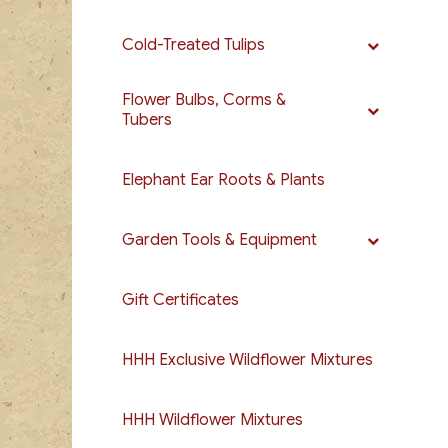
Cold-Treated Tulips
Flower Bulbs, Corms &
Tubers
Elephant Ear Roots & Plants
Garden Tools & Equipment
Gift Certificates
HHH Exclusive Wildflower Mixtures
HHH Wildflower Mixtures