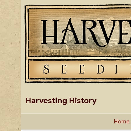
Skip
to
content
Harvesting History
Home