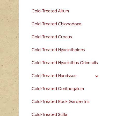
Cold-Treated Allium
Cold-Treated Chionodoxa
Cold-Treated Crocus
Cold-Treated Hyacinthoides
Cold-Treated Hyacinthus Orientalis
Cold-Treated Narcissus
Cold-Treated Ornithogalum
Cold-Treated Rock Garden Iris
Cold-Treated Scilla