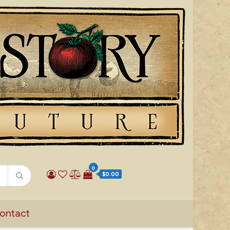
0
$0.00
ontact