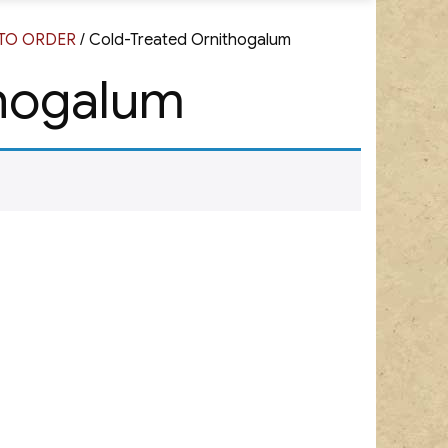
G TO ORDER
/ Cold-Treated Ornithogalum
thogalum