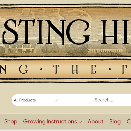
Shop
Growing Instructions
About
Blog
C