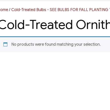
Home
/
Cold-Treated Bulbs - SEE BULBS FOR FALL PLANTIN
Cold-Treated Orni
No products were found matching your selection.