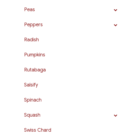
Peas
Peppers
Radish
Pumpkins
Rutabaga
Salsify
Spinach
Squash
Swiss Chard