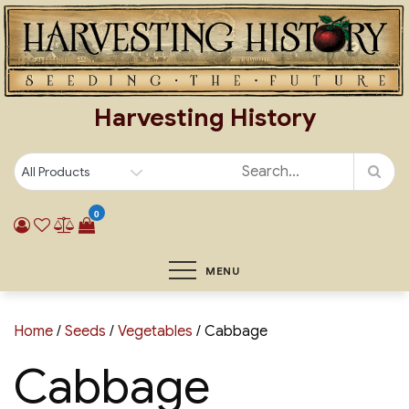
Skip
to
content
Harvesting History
0
MENU
Home
/
Seeds
/
Vegetables
/ Cabbage
Cabbage