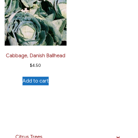
Cabbage, Danish Ballhead
$
4.50
Add to cart
Citrus Trees