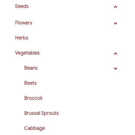
Seeds
Flowers
Herbs
Vegetables
Beans
Beets
Broccoli
Brussel Sprouts
Cabbage