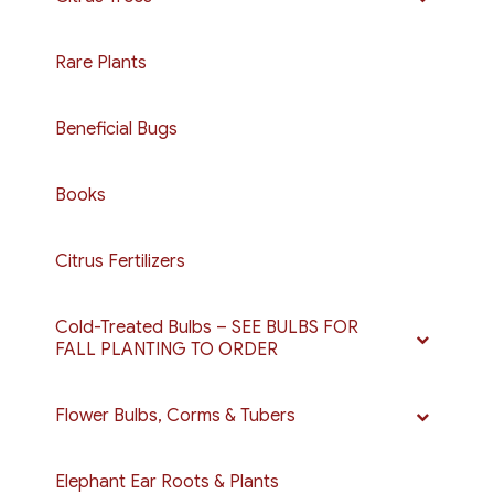
Rare Plants
Beneficial Bugs
Books
Citrus Fertilizers
Cold-Treated Bulbs – SEE BULBS FOR
FALL PLANTING TO ORDER
Flower Bulbs, Corms & Tubers
Elephant Ear Roots & Plants