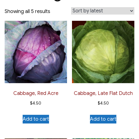
Sorted
Showing all 5 results
by
latest
Cabbage, Red Acre
Cabbage, Late Flat Dutch
$
4.50
$
4.50
Add to cart
Add to cart