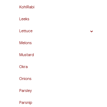
KohlRabi
Leeks
Lettuce
Melons
Mustard
Okra
Onions
Parsley
Parsnip