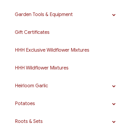
Garden Tools & Equipment
Gift Certificates
HHH Exclusive Wildflower Mixtures
HHH Wildflower Mixtures
Heirloom Garlic
Potatoes
Roots & Sets