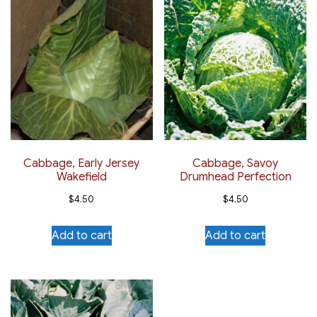
Cabbage, Early Jersey
Cabbage, Savoy
Wakefield
Drumhead Perfection
$
4.50
$
4.50
Add to cart
Add to cart