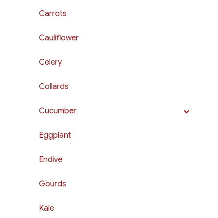
Carrots
Cauliflower
Celery
Collards
Cucumber
Eggplant
Endive
Gourds
Kale