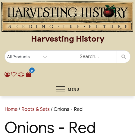
Skip
to
content
Harvesting History
0
MENU
Home
/
Roots & Sets
/ Onions - Red
Onions - Red