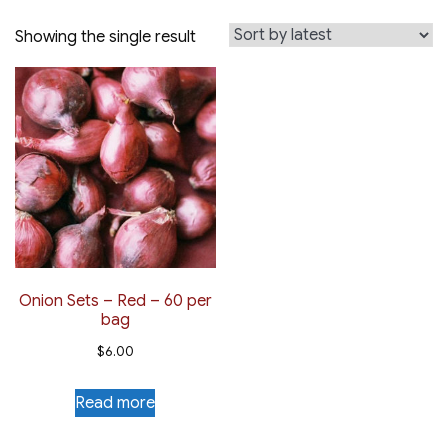
Showing the single result
Onion Sets – Red – 60 per
bag
$
6.00
Read more