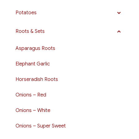
Potatoes
Roots & Sets
Asparagus Roots
Elephant Garlic
Horseradish Roots
Onions – Red
Onions – White
Onions – Super Sweet