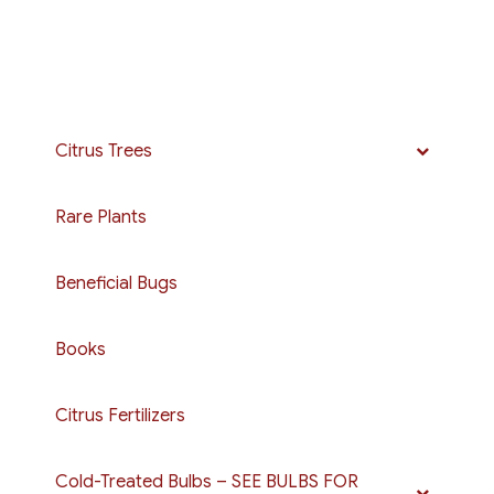
Citrus Trees
Rare Plants
Beneficial Bugs
Books
Citrus Fertilizers
Cold-Treated Bulbs – SEE BULBS FOR