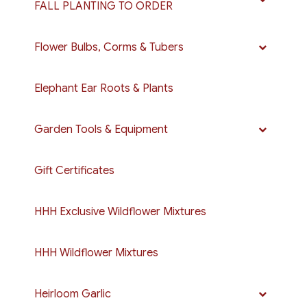
FALL PLANTING TO ORDER
Flower Bulbs, Corms & Tubers
Elephant Ear Roots & Plants
Garden Tools & Equipment
Gift Certificates
HHH Exclusive Wildflower Mixtures
HHH Wildflower Mixtures
Heirloom Garlic