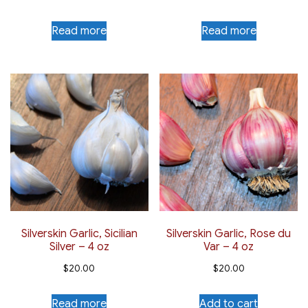
Read more
Read more
Silverskin Garlic, Sicilian
Silverskin Garlic, Rose du
Silver – 4 oz
Var – 4 oz
$
20.00
$
20.00
Read more
Add to cart