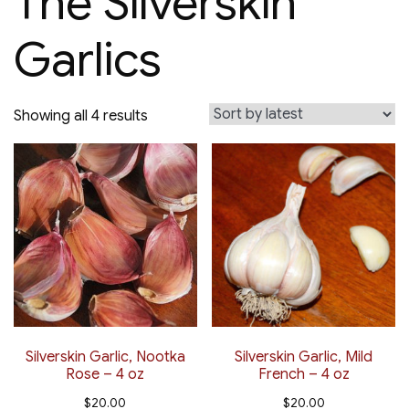
The Silverskin
Garlics
Sorted
Showing all 4 results
by
latest
Silverskin Garlic, Nootka
Silverskin Garlic, Mild
Rose – 4 oz
French – 4 oz
$
20.00
$
20.00