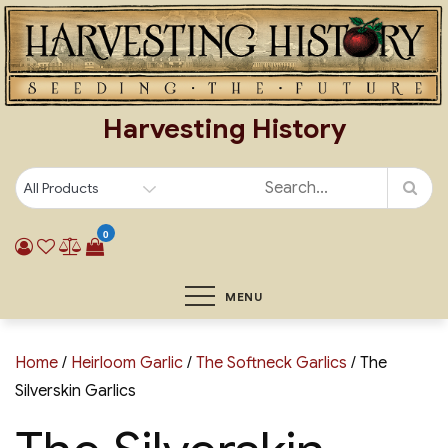
Skip
to
content
Harvesting History
0
MENU
Home
/
Heirloom Garlic
/
The Softneck Garlics
/ The
Silverskin Garlics