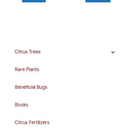
Citrus Trees
Rare Plants
Beneficial Bugs
Books
Citrus Fertilizers