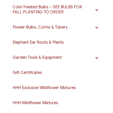
Cold-Treated Bulbs – SEE BULBS FOR
FALL PLANTING TO ORDER
Flower Bulbs, Corms & Tubers
Elephant Ear Roots & Plants
Garden Tools & Equipment
Gift Certificates
HHH Exclusive Wildflower Mixtures
HHH Wildflower Mixtures