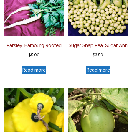
Parsley, Hamburg Rooted
Sugar Snap Pea, Sugar Ann
$
5.00
$
3.50
Read more
Read more