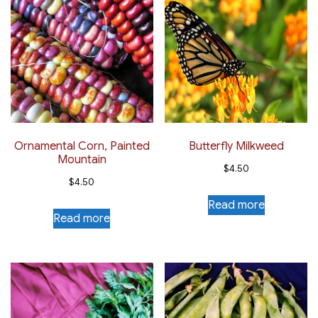
Ornamental Corn, Painted
Butterfly Milkweed
Mountain
$
4.50
$
4.50
Read more
Read more