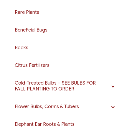
Rare Plants
Beneficial Bugs
Books
Citrus Fertilizers
Cold-Treated Bulbs – SEE BULBS FOR
FALL PLANTING TO ORDER
Flower Bulbs, Corms & Tubers
Elephant Ear Roots & Plants