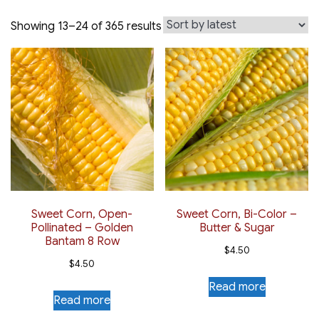
Sorted
Showing 13–24 of 365 results
by
latest
Sweet Corn, Open-
Sweet Corn, Bi-Color –
Pollinated – Golden
Butter & Sugar
Bantam 8 Row
$
4.50
$
4.50
Read more
Read more