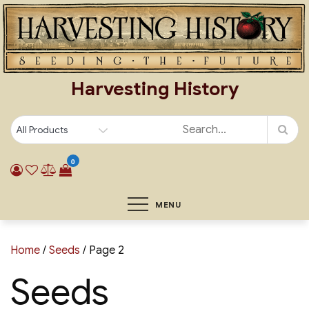
Skip
to
content
Harvesting History
0
MENU
Home
/
Seeds
/ Page 2
Seeds