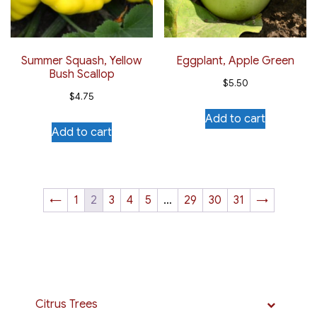
Summer Squash, Yellow
Eggplant, Apple Green
Bush Scallop
$
5.50
$
4.75
Add to cart
Add to cart
←
1
2
3
4
5
…
29
30
31
→
Citrus Trees