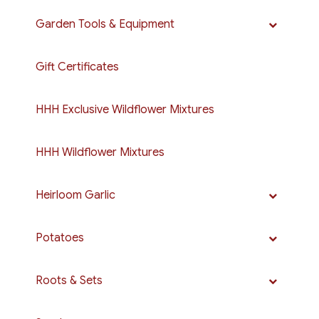
Garden Tools & Equipment
Gift Certificates
HHH Exclusive Wildflower Mixtures
HHH Wildflower Mixtures
Heirloom Garlic
Potatoes
Roots & Sets