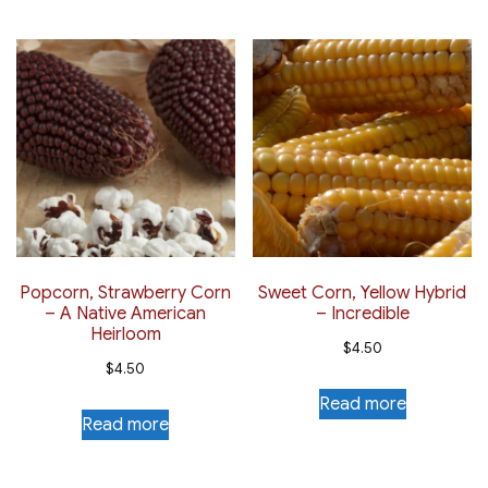
Popcorn, Strawberry Corn
Sweet Corn, Yellow Hybrid
– A Native American
– Incredible
Heirloom
$
4.50
$
4.50
Read more
Read more