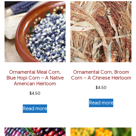
Ornamental Meal Corn,
Ornamental Corn, Broom
Blue Hopi Corn – A Native
Corn – A Chinese Heirloom
American Heirloom
$
4.50
$
4.50
Read more
Read more