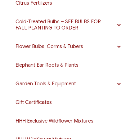
Citrus Fertilizers
Cold-Treated Bulbs – SEE BULBS FOR
FALL PLANTING TO ORDER
Flower Bulbs, Corms & Tubers
Elephant Ear Roots & Plants
Garden Tools & Equipment
Gift Certificates
HHH Exclusive Wildflower Mixtures