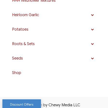
HHH Wildflower Mixtures
Heirloom Garlic
Potatoes
Roots & Sets
Seeds
Shop
Discount Offers
Website by Chewy Media LLC