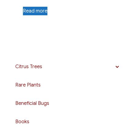
Read more
Citrus Trees
Rare Plants
Beneficial Bugs
Books