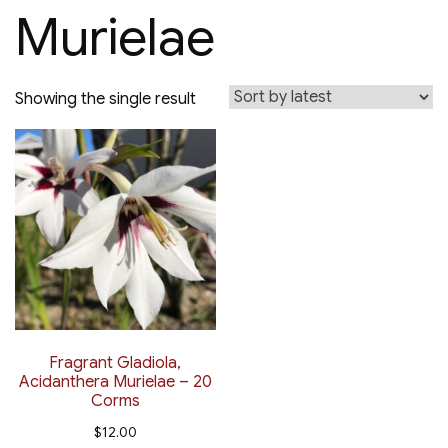
Murielae
Showing the single result
Fragrant Gladiola,
Acidanthera Murielae – 20
Corms
$
12.00