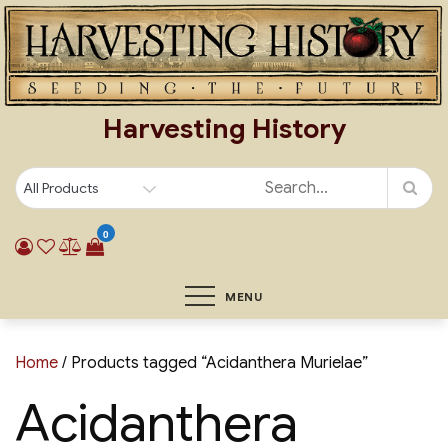
Skip
to
content
Harvesting History
0
MENU
Home
/ Products tagged “Acidanthera Murielae”
Acidanthera