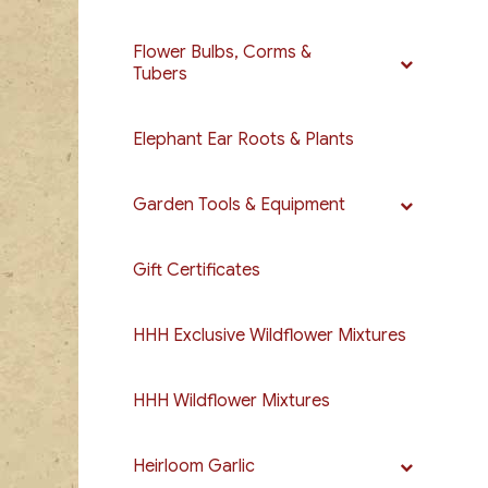
Flower Bulbs, Corms &
Tubers
Elephant Ear Roots & Plants
Garden Tools & Equipment
Gift Certificates
HHH Exclusive Wildflower Mixtures
HHH Wildflower Mixtures
Heirloom Garlic