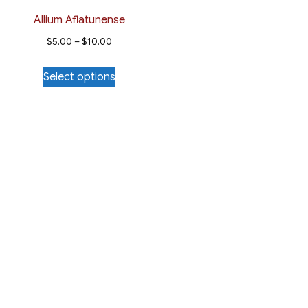
Allium Aflatunense
Price
$
5.00
–
$
10.00
range:
This
Select options
$5.00
product
through
has
$10.00
multiple
variants.
The
options
may
be
chosen
on
the
product