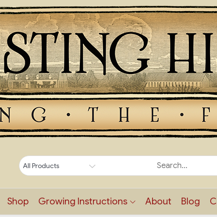
Shop
Growing Instructions
About
Blog
C