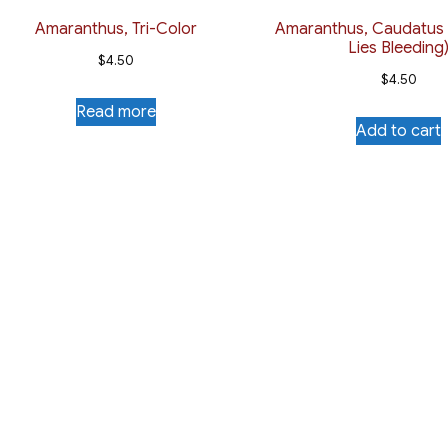
Amaranthus, Tri-Color
Amaranthus, Caudatus
Lies Bleeding
$
4.50
$
4.50
Read more
Add to cart