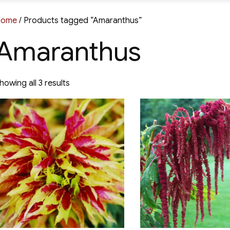
Home
/ Products tagged “Amaranthus”
Amaranthus
Sorted
howing all 3 results
by
latest