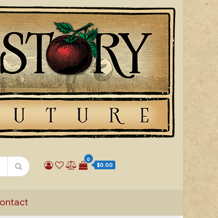
0
$0.00
ontact