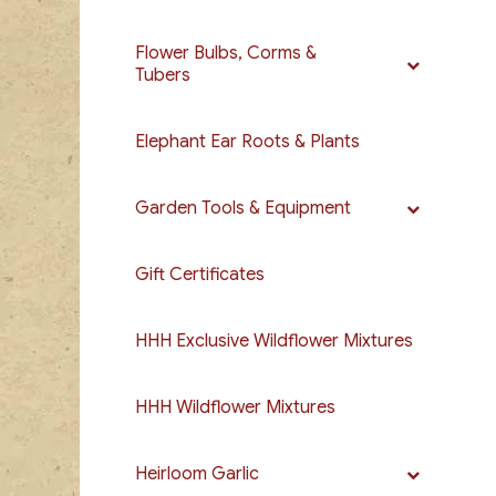
Flower Bulbs, Corms &
Tubers
Elephant Ear Roots & Plants
Garden Tools & Equipment
Gift Certificates
HHH Exclusive Wildflower Mixtures
HHH Wildflower Mixtures
Heirloom Garlic