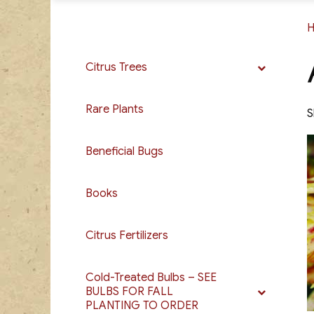
Citrus Trees
Rare Plants
S
Beneficial Bugs
Books
Citrus Fertilizers
Cold-Treated Bulbs – SEE
BULBS FOR FALL
PLANTING TO ORDER