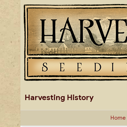
Skip
to
content
Harvesting History
Home