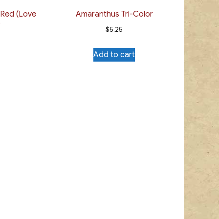
 Red (Love
Amaranthus Tri-Color
)
$
5.25
Add to cart