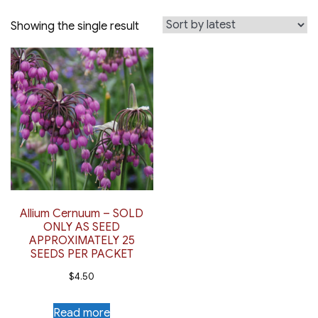
Showing the single result
Allium Cernuum – SOLD
ONLY AS SEED
APPROXIMATELY 25
SEEDS PER PACKET
$
4.50
Read more