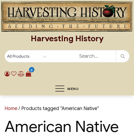
Skip
to
content
Harvesting History
0
MENU
Home
/ Products tagged “American Native”
American Native