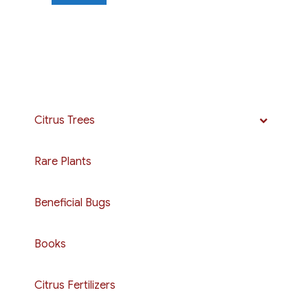
Citrus Trees
Rare Plants
Beneficial Bugs
Books
Citrus Fertilizers