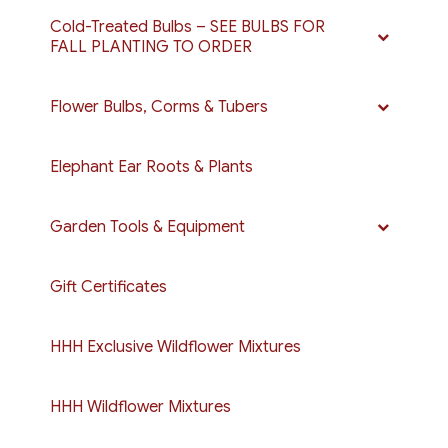
Cold-Treated Bulbs – SEE BULBS FOR
FALL PLANTING TO ORDER
Flower Bulbs, Corms & Tubers
Elephant Ear Roots & Plants
Garden Tools & Equipment
Gift Certificates
HHH Exclusive Wildflower Mixtures
HHH Wildflower Mixtures