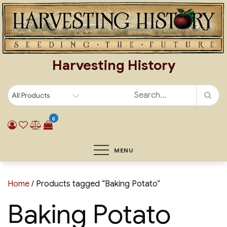
Skip
to
content
Harvesting History
0
MENU
Home
/ Products tagged “Baking Potato”
Baking Potato