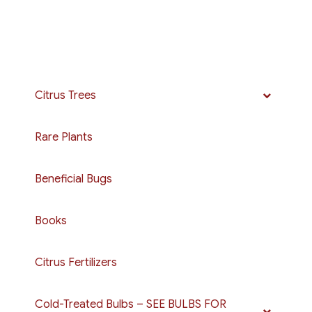
Citrus Trees
Rare Plants
Beneficial Bugs
Books
Citrus Fertilizers
Cold-Treated Bulbs – SEE BULBS FOR