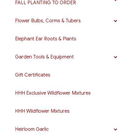
FALL PLANTING TO ORDER
Flower Bulbs, Corms & Tubers
Elephant Ear Roots & Plants
Garden Tools & Equipment
Gift Certificates
HHH Exclusive Wildflower Mixtures
HHH Wildflower Mixtures
Heirloom Garlic