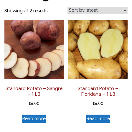
Sorted
Showing all 2 results
by
latest
Standard Potato – Sangre
Standard Potato –
– 1 LB
Floridana – 1 LB
$
6.00
$
6.00
Read more
Read more