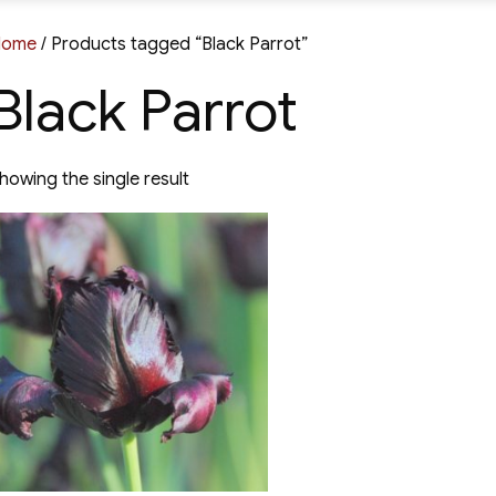
Home
/ Products tagged “Black Parrot”
Black Parrot
howing the single result