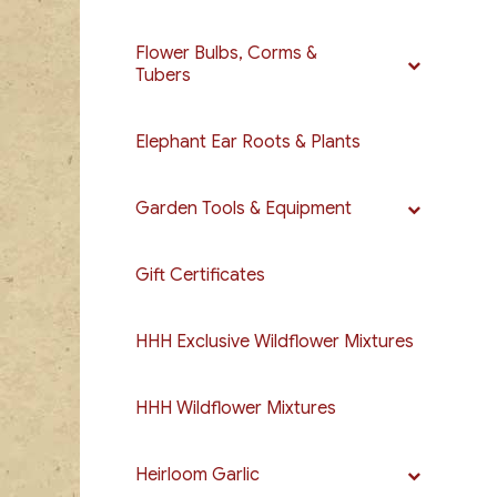
Flower Bulbs, Corms &
Tubers
Elephant Ear Roots & Plants
Garden Tools & Equipment
Gift Certificates
HHH Exclusive Wildflower Mixtures
HHH Wildflower Mixtures
Heirloom Garlic