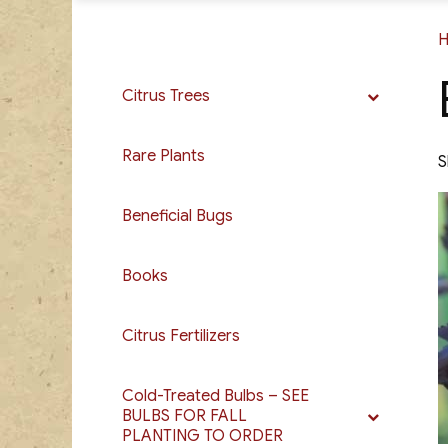
Citrus Trees
Rare Plants
S
Beneficial Bugs
Books
Citrus Fertilizers
Cold-Treated Bulbs – SEE
BULBS FOR FALL
PLANTING TO ORDER