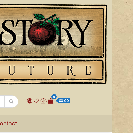
0
$0.00
ontact