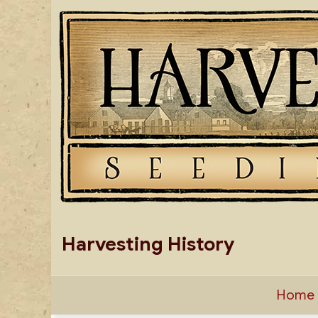
Skip
to
content
Harvesting History
Home