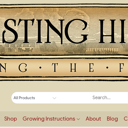
Shop
Growing Instructions
About
Blog
C