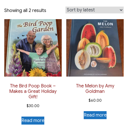
Sorted
Showing all 2 results
by
latest
The Bird Poop Book –
The Melon by Amy
Makes a Great Holiday
Goldman
Gift!
$
60.00
$
30.00
Read more
Read more