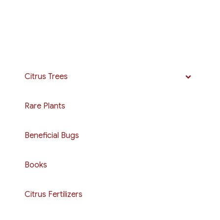
Citrus Trees
Rare Plants
Beneficial Bugs
Books
Citrus Fertilizers