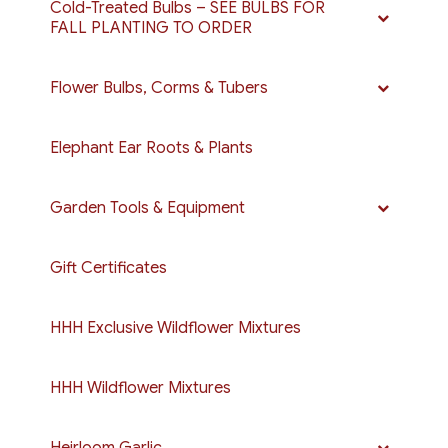
Cold-Treated Bulbs – SEE BULBS FOR
FALL PLANTING TO ORDER
Flower Bulbs, Corms & Tubers
Elephant Ear Roots & Plants
Garden Tools & Equipment
Gift Certificates
HHH Exclusive Wildflower Mixtures
HHH Wildflower Mixtures
Heirloom Garlic