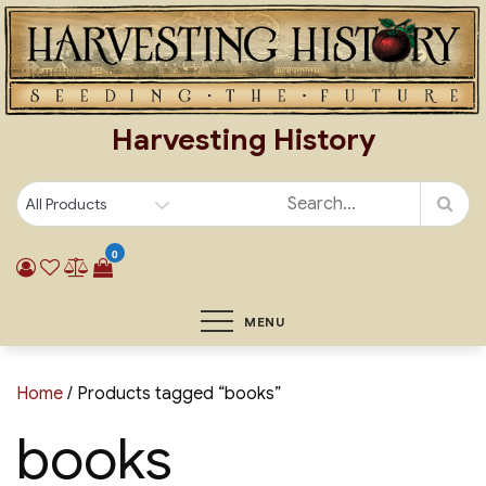
Skip
to
content
Harvesting History
0
MENU
Home
/ Products tagged “books”
books