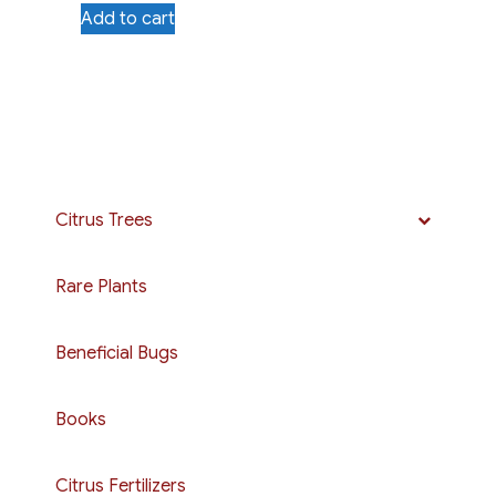
Add to cart
Citrus Trees
Rare Plants
Beneficial Bugs
Books
Citrus Fertilizers