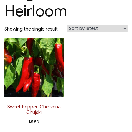
Heirloom
Showing the single result
Sweet Pepper, Chervena
Chujski
$
5.50