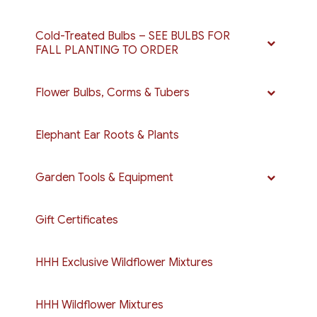
Cold-Treated Bulbs – SEE BULBS FOR
FALL PLANTING TO ORDER
Flower Bulbs, Corms & Tubers
Elephant Ear Roots & Plants
Garden Tools & Equipment
Gift Certificates
HHH Exclusive Wildflower Mixtures
HHH Wildflower Mixtures