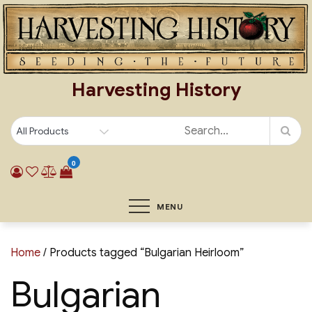
Skip
to
content
Harvesting History
0
MENU
Home
/ Products tagged “Bulgarian Heirloom”
Bulgarian