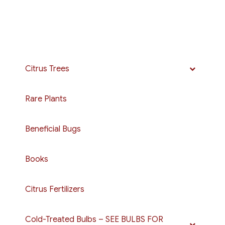
Citrus Trees
Rare Plants
Beneficial Bugs
Books
Citrus Fertilizers
Cold-Treated Bulbs – SEE BULBS FOR