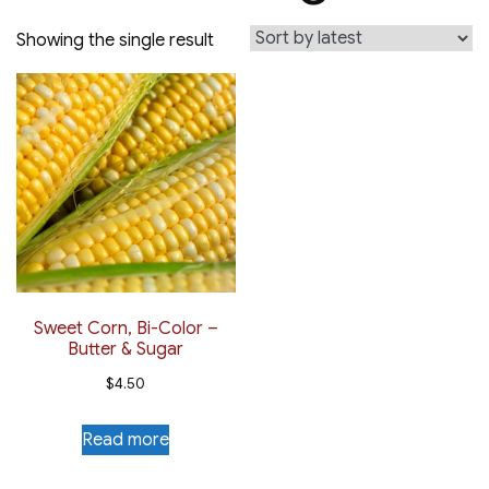
Showing the single result
Sweet Corn, Bi-Color –
Butter & Sugar
$
4.50
Read more