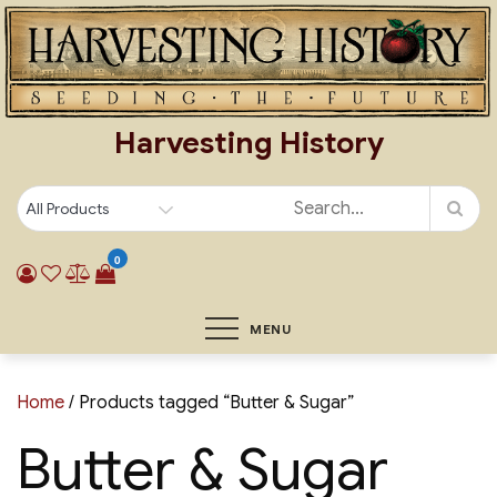
Skip
to
content
Harvesting History
0
MENU
Home
/ Products tagged “Butter & Sugar”
Butter & Sugar