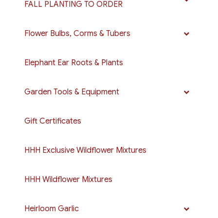
FALL PLANTING TO ORDER
Flower Bulbs, Corms & Tubers
Elephant Ear Roots & Plants
Garden Tools & Equipment
Gift Certificates
HHH Exclusive Wildflower Mixtures
HHH Wildflower Mixtures
Heirloom Garlic