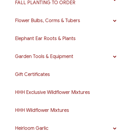
FALL PLANTING TO ORDER
Flower Bulbs, Corms & Tubers
Elephant Ear Roots & Plants
Garden Tools & Equipment
Gift Certificates
HHH Exclusive Wildflower Mixtures
HHH Wildflower Mixtures
Heirloom Garlic