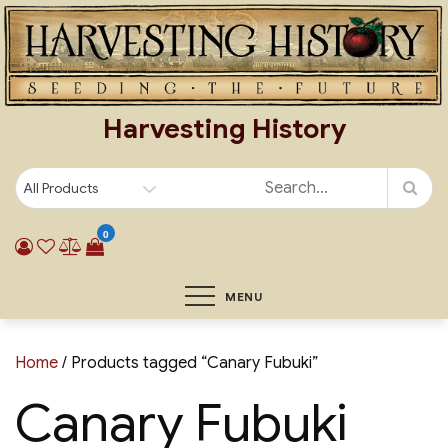
Skip
to
content
Harvesting History
0
MENU
Home
/ Products tagged “Canary Fubuki”
Canary Fubuki