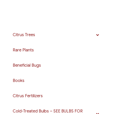
Citrus Trees
Rare Plants
Beneficial Bugs
Books
Citrus Fertilizers
Cold-Treated Bulbs – SEE BULBS FOR