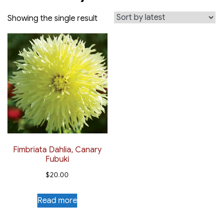
Showing the single result
Fimbriata Dahlia, Canary
Fubuki
$
20.00
Read more