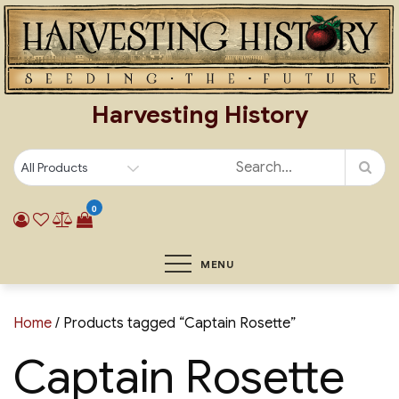
Skip
to
content
Harvesting History
0
MENU
Home
/ Products tagged “Captain Rosette”
Captain Rosette