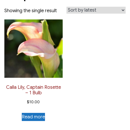
Showing the single result
Calla Lily, Captain Rosette
– 1 Bulb
$
10.00
Read more