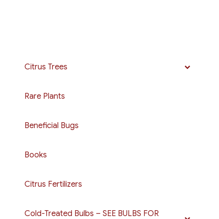
Citrus Trees
Rare Plants
Beneficial Bugs
Books
Citrus Fertilizers
Cold-Treated Bulbs – SEE BULBS FOR