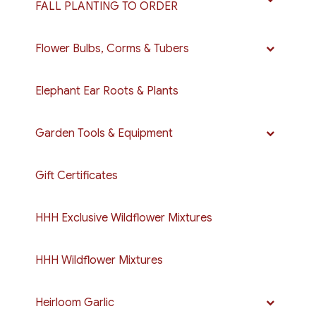
FALL PLANTING TO ORDER
Flower Bulbs, Corms & Tubers
Elephant Ear Roots & Plants
Garden Tools & Equipment
Gift Certificates
HHH Exclusive Wildflower Mixtures
HHH Wildflower Mixtures
Heirloom Garlic